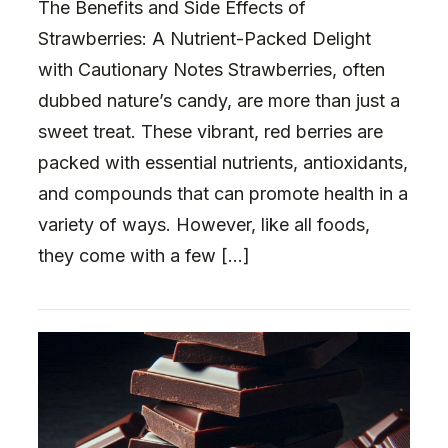
The Benefits and Side Effects of
Strawberries: A Nutrient-Packed Delight
with Cautionary Notes Strawberries, often
dubbed nature’s candy, are more than just a
sweet treat. These vibrant, red berries are
packed with essential nutrients, antioxidants,
and compounds that can promote health in a
variety of ways. However, like all foods,
they come with a few […]