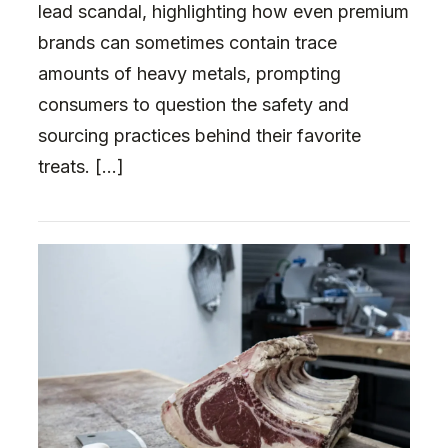
lead scandal, highlighting how even premium
brands can sometimes contain trace
amounts of heavy metals, prompting
consumers to question the safety and
sourcing practices behind their favorite
treats. […]