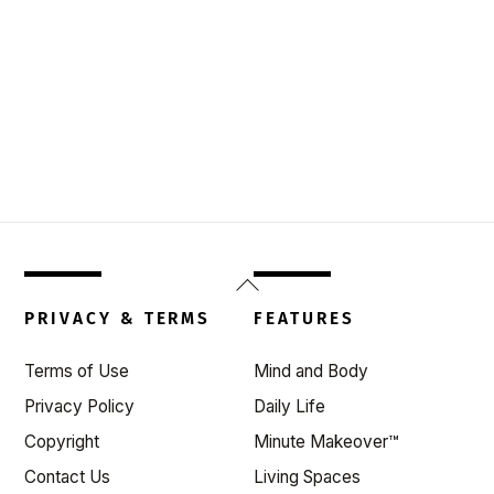
Back
To
PRIVACY & TERMS
FEATURES
Top
Terms of Use
Mind and Body
Privacy Policy
Daily Life
Copyright
Minute Makeover™
Contact Us
Living Spaces