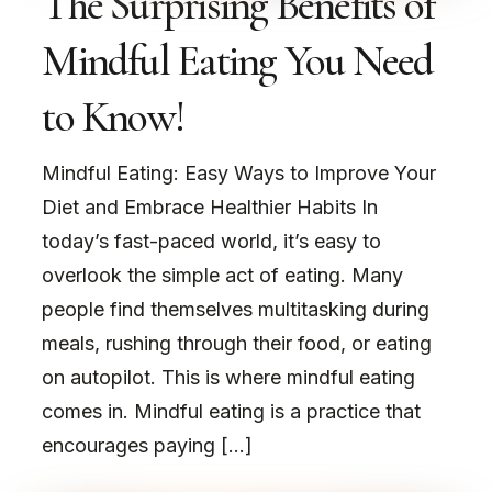
The Surprising Benefits of
Mindful Eating You Need
to Know!
Mindful Eating: Easy Ways to Improve Your
Diet and Embrace Healthier Habits In
today’s fast-paced world, it’s easy to
overlook the simple act of eating. Many
people find themselves multitasking during
meals, rushing through their food, or eating
on autopilot. This is where mindful eating
comes in. Mindful eating is a practice that
encourages paying […]