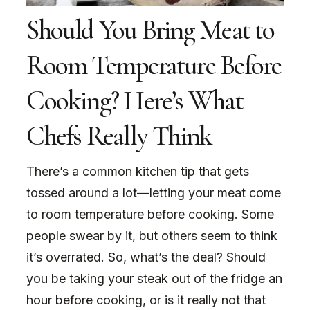
Should You Bring Meat to
Room Temperature Before
Cooking? Here’s What
Chefs Really Think
There’s a common kitchen tip that gets
tossed around a lot—letting your meat come
to room temperature before cooking. Some
people swear by it, but others seem to think
it’s overrated. So, what’s the deal? Should
you be taking your steak out of the fridge an
hour before cooking, or is it really not that