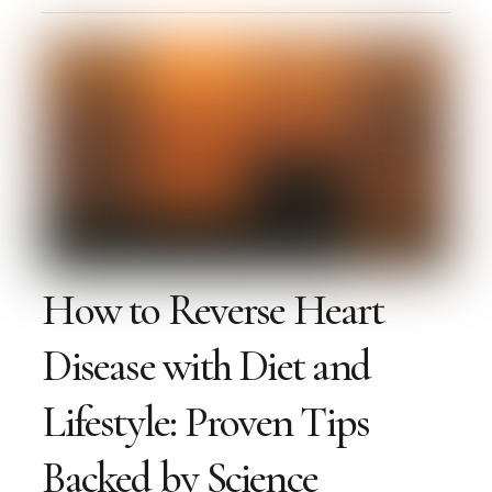
How to Reverse Heart
Disease with Diet and
Lifestyle: Proven Tips
Backed by Science