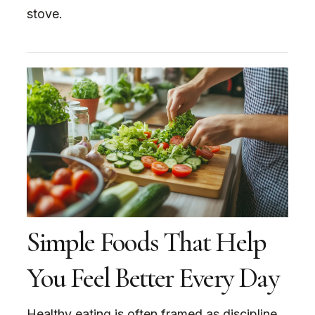
stove.
Simple Foods That Help
You Feel Better Every Day
Healthy eating is often framed as discipline