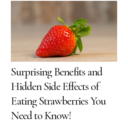
Surprising Benefits and
Hidden Side Effects of
Eating Strawberries You
Need to Know!