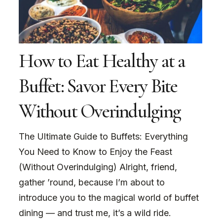
How to Eat Healthy at a
Buffet: Savor Every Bite
Without Overindulging
The Ultimate Guide to Buffets: Everything
You Need to Know to Enjoy the Feast
(Without Overindulging) Alright, friend,
gather ’round, because I’m about to
introduce you to the magical world of buffet
dining — and trust me, it’s a wild ride.