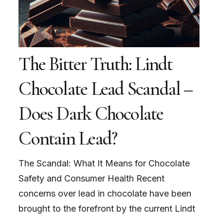
The Bitter Truth: Lindt
Chocolate Lead Scandal –
Does Dark Chocolate
Contain Lead?
The Scandal: What It Means for Chocolate
Safety and Consumer Health Recent
concerns over lead in chocolate have been
brought to the forefront by the current Lindt