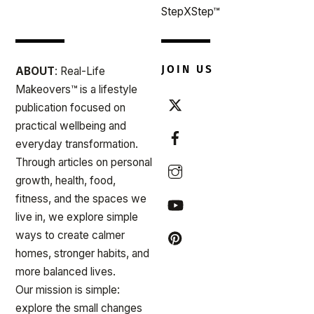
StepXStep™
JOIN US
ABOUT
: Real-Life
Makeovers™ is a lifestyle
publication focused on
practical wellbeing and
everyday transformation.
Through articles on personal
growth, health, food,
fitness, and the spaces we
live in, we explore simple
ways to create calmer
homes, stronger habits, and
more balanced lives.
Our mission is simple:
explore the small changes