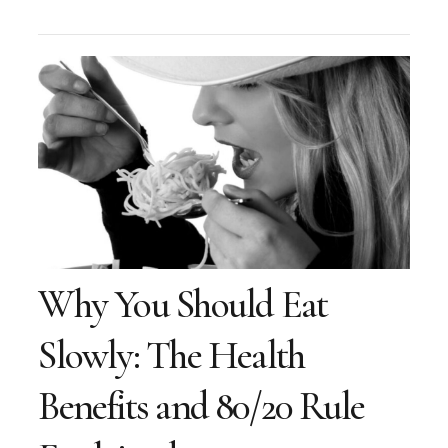
Why You Should Eat
Slowly: The Health
Benefits and 80/20 Rule