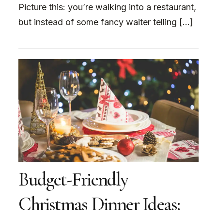
Picture this: you’re walking into a restaurant,
but instead of some fancy waiter telling […]
Budget-Friendly
Christmas Dinner Ideas: