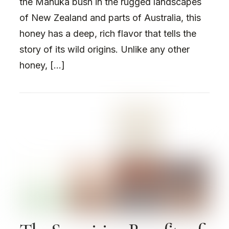
the Manuka bush in the rugged landscapes
of New Zealand and parts of Australia, this
honey has a deep, rich flavor that tells the
story of its wild origins. Unlike any other
honey, […]