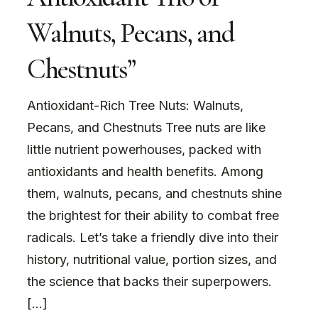
Walnuts, Pecans, and
Chestnuts”
Antioxidant-Rich Tree Nuts: Walnuts,
Pecans, and Chestnuts Tree nuts are like
little nutrient powerhouses, packed with
antioxidants and health benefits. Among
them, walnuts, pecans, and chestnuts shine
the brightest for their ability to combat free
radicals. Let’s take a friendly dive into their
history, nutritional value, portion sizes, and
the science that backs their superpowers.
[…]