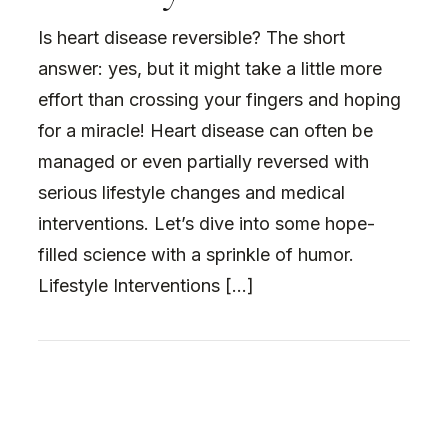
Is heart disease reversible? The short
answer: yes, but it might take a little more
effort than crossing your fingers and hoping
for a miracle! Heart disease can often be
managed or even partially reversed with
serious lifestyle changes and medical
interventions. Let’s dive into some hope-
filled science with a sprinkle of humor.
Lifestyle Interventions […]