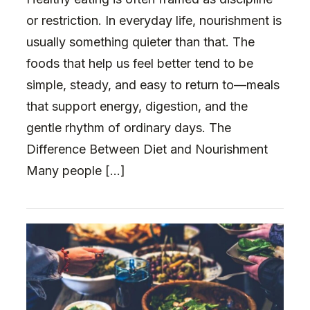
or restriction. In everyday life, nourishment is
usually something quieter than that. The
foods that help us feel better tend to be
simple, steady, and easy to return to—meals
that support energy, digestion, and the
gentle rhythm of ordinary days. The
Difference Between Diet and Nourishment
Many people […]