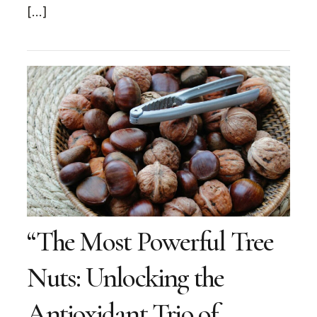
[…]
“The Most Powerful Tree
Nuts: Unlocking the
Antioxidant Trio of