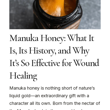
Manuka Honey: What It
Is, Its History, and Why
It’s So Effective for Wound
Healing
Manuka honey is nothing short of nature’s
liquid gold—an extraordinary gift with a
character all its own. Born from the nectar of