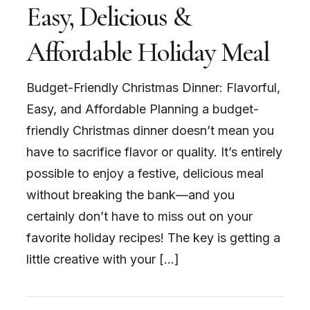
Easy, Delicious &
Affordable Holiday Meal
Budget-Friendly Christmas Dinner: Flavorful,
Easy, and Affordable Planning a budget-
friendly Christmas dinner doesn’t mean you
have to sacrifice flavor or quality. It’s entirely
possible to enjoy a festive, delicious meal
without breaking the bank—and you
certainly don’t have to miss out on your
favorite holiday recipes! The key is getting a
little creative with your […]