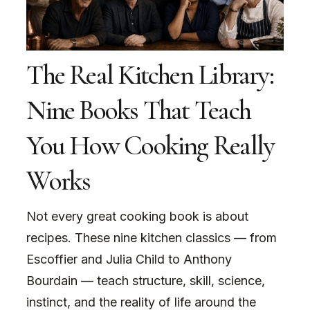
The Real Kitchen Library:
Nine Books That Teach
You How Cooking Really
Works
Not every great cooking book is about
recipes. These nine kitchen classics — from
Escoffier and Julia Child to Anthony
Bourdain — teach structure, skill, science,
instinct, and the reality of life around the