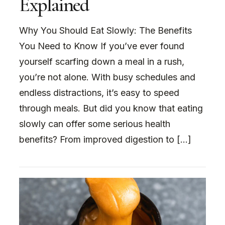
Explained
Why You Should Eat Slowly: The Benefits
You Need to Know If you’ve ever found
yourself scarfing down a meal in a rush,
you’re not alone. With busy schedules and
endless distractions, it’s easy to speed
through meals. But did you know that eating
slowly can offer some serious health
benefits? From improved digestion to […]