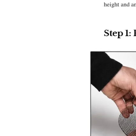
height and a
Step 1: