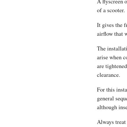
A flyscreen 
of a scooter.
It gives the 
airflow that 
The installat
arise when c
are tightened
clearance.
For this ins
general sequ
although ins
Always treat 