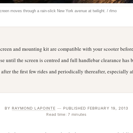
screen moves through a rain-slick New York avenue at twilight. / rlmo
yscreen and mounting kit are compatible with your scooter befor
ose until the screen is centred and full handlebar clearance has
after the first few rides and periodically thereafter, especially a
BY
RAYMOND LAPOINTE
—
PUBLISHED FEBRUARY 19, 2013
Read time: 7 minutes