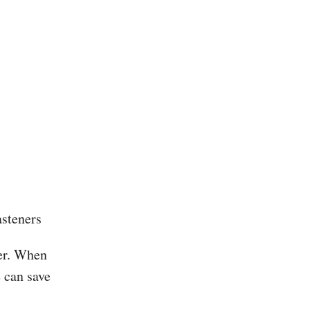
asteners
der. When
e can save