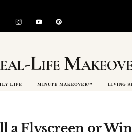
eal-Life Makeov
ILY LIFE
MINUTE MAKEOVER™
LIVING S
ll a Flyscreen or Wi