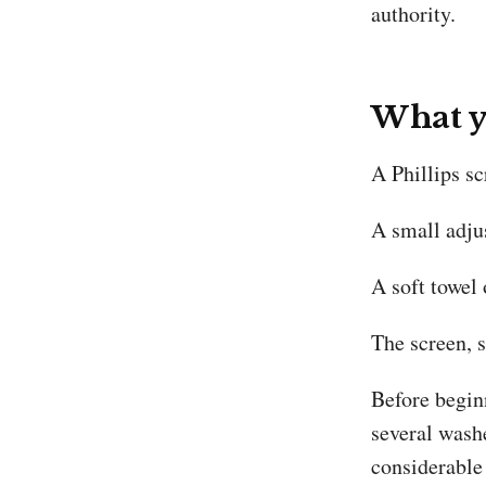
authority.
What y
A Phillips s
A small adju
A soft towel 
The screen, s
Before beginn
several washe
considerable 