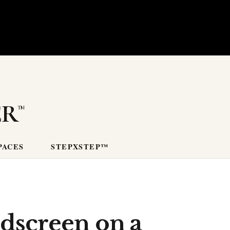
er
PACES
STEPXSTEP™
ndscreen on a