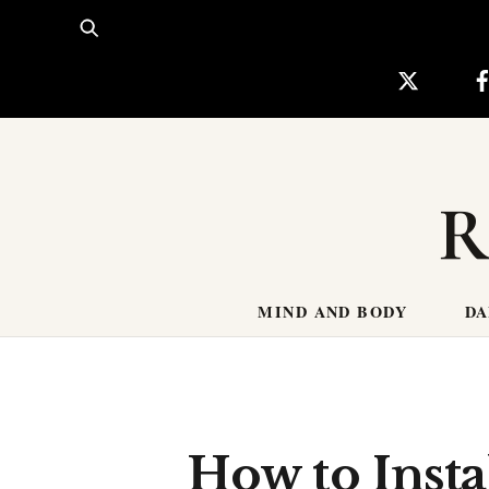
Skip
to
content
R
MIND AND BODY
DA
How to Insta