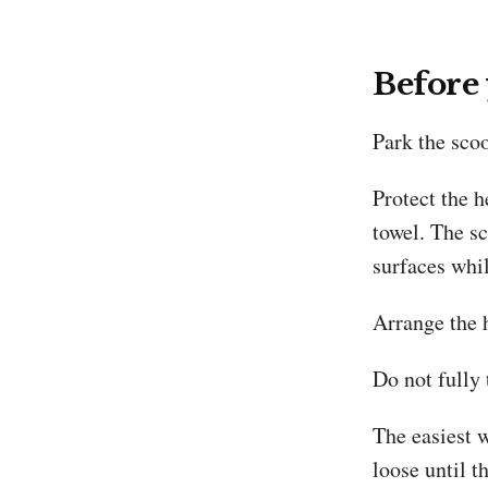
Before
Park the scoo
Protect the 
towel. The s
surfaces whil
Arrange the h
Do not fully 
The easiest w
loose until t