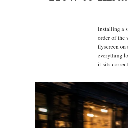
Installing a scooter flyscreen or windscreen is usually straightforward, but the
order of the 
flyscreen on
everything lo
it sits correct