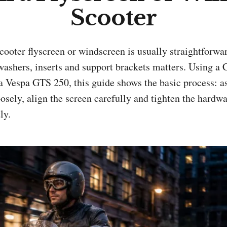
Scooter
washers, inserts and support brackets matters. Using a 
 a Vespa GTS 250, this guide shows the basic process: 
osely, align the screen carefully and tighten the hard
ly.