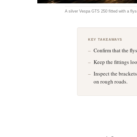
A silver Vespa GTS 250 fitted with a fly
KEY TAKEAWAYS
Confirm that the fl
Keep the fittings lo
Inspect the brackets 
on rough roads.