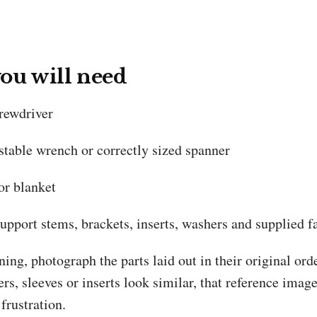
ou will need
crewdriver
stable wrench or correctly sized spanner
or blanket
upport stems, brackets, inserts, washers and supplied f
ing, photograph the parts laid out in their original or
rs, sleeves or inserts look similar, that reference imag
frustration.