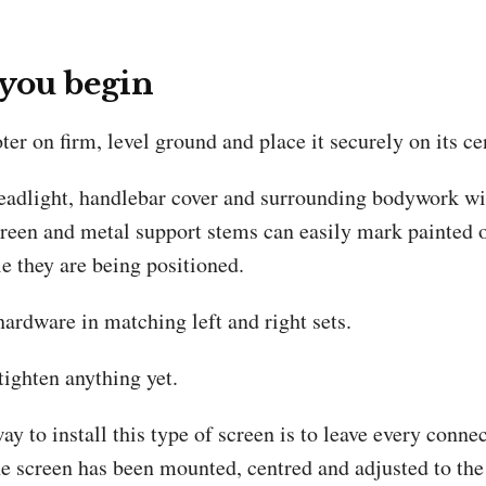
 you begin
ter on firm, level ground and place it securely on its ce
headlight, handlebar cover and surrounding bodywork wi
creen and metal support stems can easily mark painted o
e they are being positioned.
ardware in matching left and right sets.
tighten anything yet.
ay to install this type of screen is to leave every connec
he screen has been mounted, centred and adjusted to the