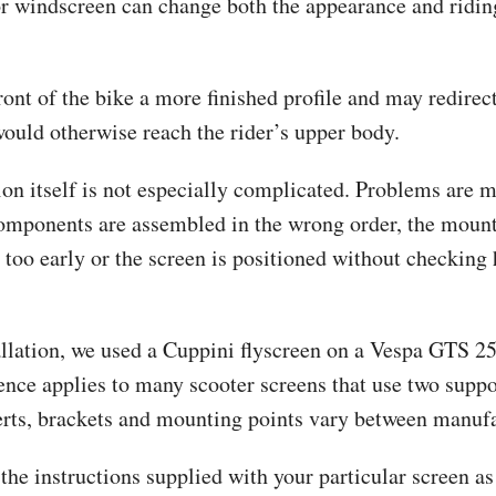
or windscreen can change both the appearance and ridin
front of the bike a more finished profile and may redirec
would otherwise reach the rider’s upper body.
ion itself is not especially complicated. Problems are m
omponents are assembled in the wrong order, the moun
 too early or the screen is positioned without checking
tallation, we used a Cuppini flyscreen on a Vespa GTS 2
ence applies to many scooter screens that use two suppo
erts, brackets and mounting points vary between manufa
the instructions supplied with your particular screen as 