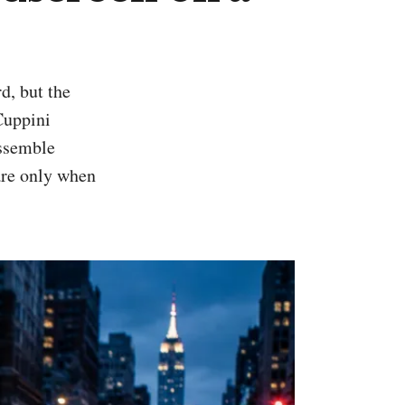
Cuppini
assemble
ware only when