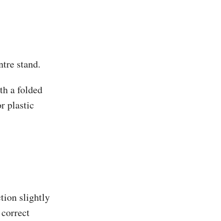
ntre stand.
th a folded
r plastic
tion slightly
 correct