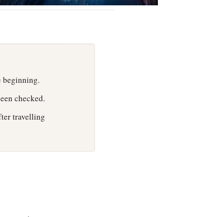
e beginning.
 been checked.
fter travelling