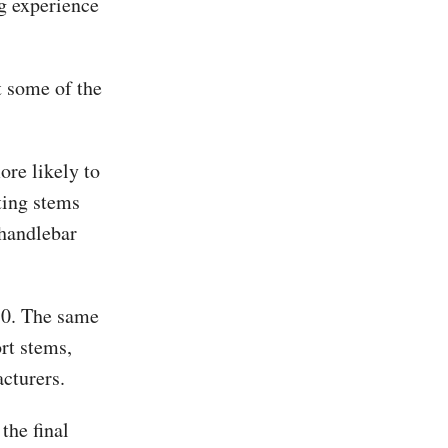
g experience
t some of the
ore likely to
ting stems
 handlebar
50. The same
rt stems,
cturers.
the final