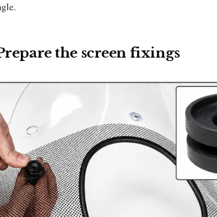
ngle.
 Prepare the screen fixings