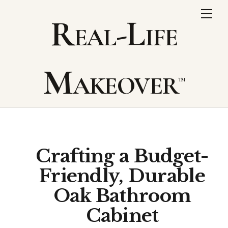
Skip
Me
Real-Life
to
content
Makeover
Crafting a Budget-
Friendly, Durable
Oak Bathroom
Cabinet