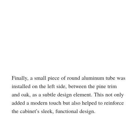
Finally, a small piece of round aluminum tube was
installed on the left side, between the pine trim
and oak, as a subtle design element. This not only
added a modern touch but also helped to reinforce
the cabinet’s sleek, functional design.