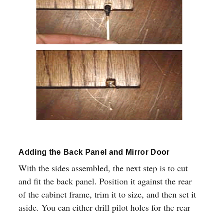
Adding the Back Panel and Mirror Door
With the sides assembled, the next step is to cut
and fit the back panel. Position it against the rear
of the cabinet frame, trim it to size, and then set it
aside. You can either drill pilot holes for the rear