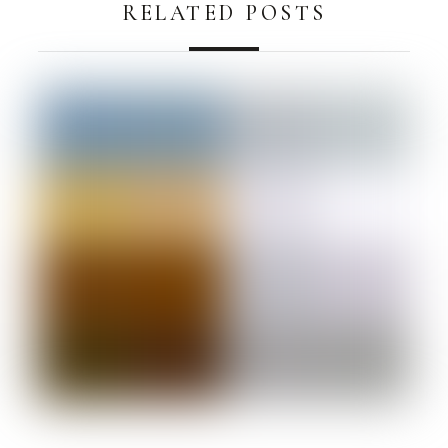
RELATED POSTS