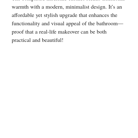
warmth with a modern, minimalist design. It’s an
affordable yet stylish upgrade that enhances the
functionality and visual appeal of the bathroom—
proof that a real-life makeover can be both
practical and beautiful!