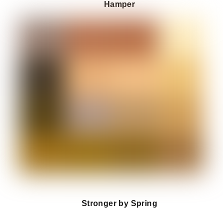
Hamper
Stronger by Spring