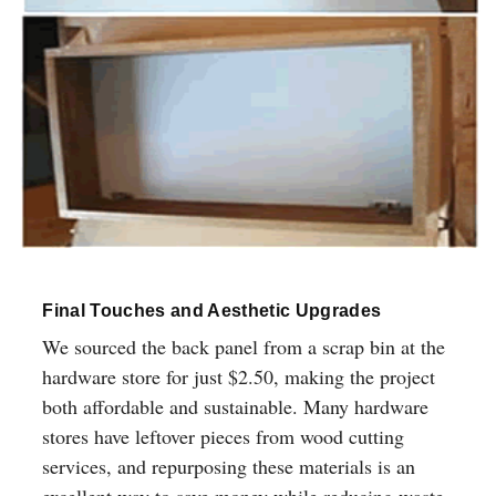
Final Touches and Aesthetic Upgrades
We sourced the back panel from a scrap bin at the
hardware store for just $2.50, making the project
both affordable and sustainable. Many hardware
stores have leftover pieces from wood cutting
services, and repurposing these materials is an