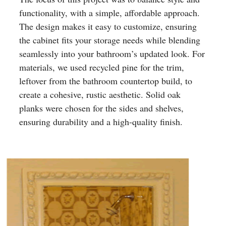
functionality, with a simple, affordable approach.
The design makes it easy to customize, ensuring
the cabinet fits your storage needs while blending
seamlessly into your bathroom’s updated look. For
materials, we used recycled pine for the trim,
leftover from the bathroom countertop build, to
create a cohesive, rustic aesthetic. Solid oak
planks were chosen for the sides and shelves,
ensuring durability and a high-quality finish.