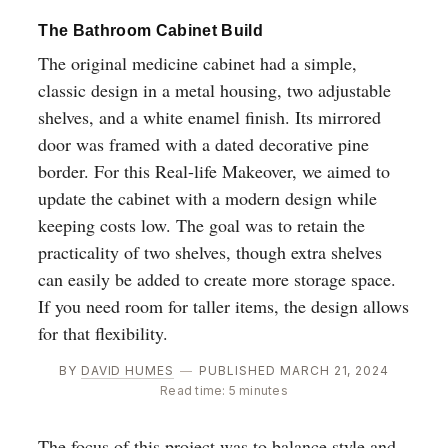
The Bathroom Cabinet Build
The original medicine cabinet had a simple,
classic design in a metal housing, two adjustable
shelves, and a white enamel finish. Its mirrored
door was framed with a dated decorative pine
border. For this Real-life Makeover, we aimed to
update the cabinet with a modern design while
keeping costs low. The goal was to retain the
practicality of two shelves, though extra shelves
can easily be added to create more storage space.
If you need room for taller items, the design allows
for that flexibility.
BY
DAVID HUMES
—
PUBLISHED MARCH 21, 2024
Read time: 5 minutes
The focus of this project was to balance style and