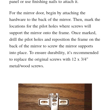
panel or use finishing nails to attach it.
For the mirror door, begin by attaching the
hardware to the back of the mirror. Then, mark the
locations for the pilot holes where screws will
support the mirror onto the frame. Once marked,
drill the pilot holes and reposition the frame on the
back of the mirror to screw the mirror supports
into place. To ensure durability, it’s recommended
to replace the original screws with 12 x 3/4″
metal/wood screws.