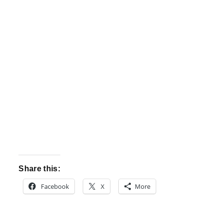
Share this:
Facebook
X
More