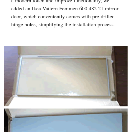
a modern touch and improve functionality, we
added an Ikea Vattern Femmen 600.482.21 mirror
door, which conveniently comes with pre-drilled
hinge holes, simplifying the installation process.