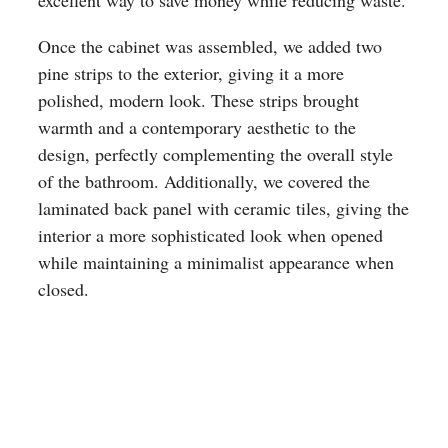
excellent way to save money while reducing waste.
Once the cabinet was assembled, we added two
pine strips to the exterior, giving it a more
polished, modern look. These strips brought
warmth and a contemporary aesthetic to the
design, perfectly complementing the overall style
of the bathroom. Additionally, we covered the
laminated back panel with ceramic tiles, giving the
interior a more sophisticated look when opened
while maintaining a minimalist appearance when
closed.