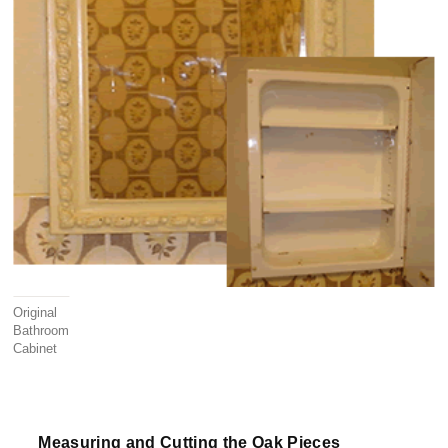
Original
Bathroom
Cabinet
Measuring and Cutting the Oak Pieces