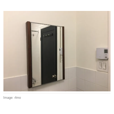
Image: rlmo