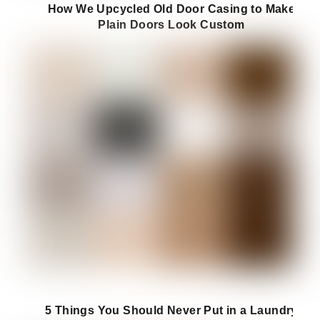
How We Upcycled Old Door Casing to Make
Plain Doors Look Custom
5 Things You Should Never Put in a Laundry