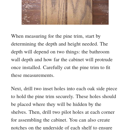
When measuring for the pine trim, start by
determining the depth and height needed. The
depth will depend on two things: the bathroom
wall depth and how far the cabinet will protrude
once installed. Carefully cut the pine trim to fit
these measurements.
Next, drill two inset holes into each oak side piece
to hold the pine trim securely. These holes should
be placed where they will be hidden by the
shelves. Then, drill two pilot holes at each corner
for assembling the cabinet. You can also create
notches on the underside of each shelf to ensure