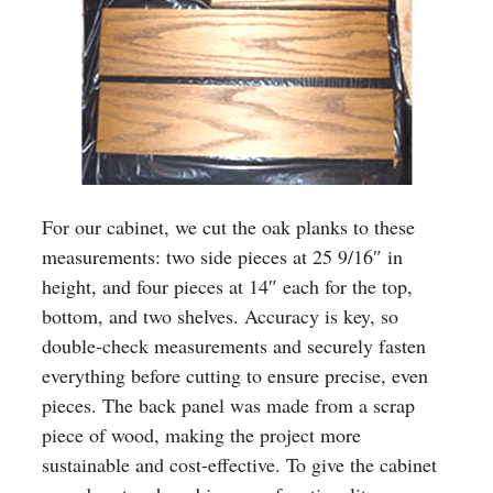
For our cabinet, we cut the oak planks to these
measurements: two side pieces at 25 9/16″ in
height, and four pieces at 14″ each for the top,
bottom, and two shelves. Accuracy is key, so
double-check measurements and securely fasten
everything before cutting to ensure precise, even
pieces. The back panel was made from a scrap
piece of wood, making the project more
sustainable and cost-effective. To give the cabinet