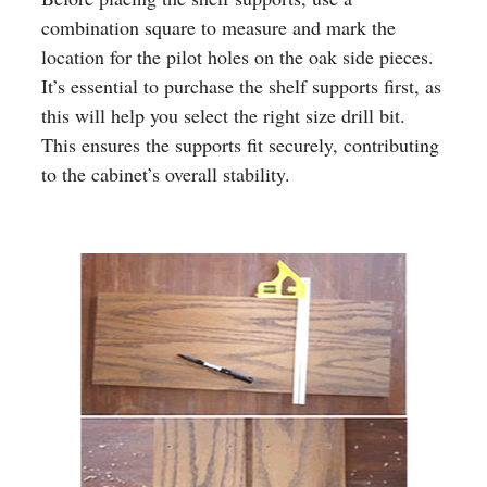
combination square to measure and mark the
location for the pilot holes on the oak side pieces.
It’s essential to purchase the shelf supports first, as
this will help you select the right size drill bit.
This ensures the supports fit securely, contributing
to the cabinet’s overall stability.