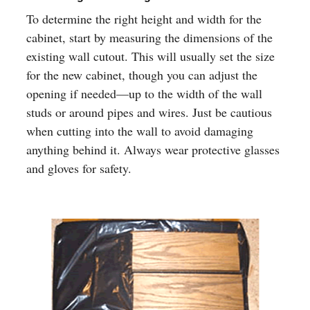
To determine the right height and width for the
cabinet, start by measuring the dimensions of the
existing wall cutout. This will usually set the size
for the new cabinet, though you can adjust the
opening if needed—up to the width of the wall
studs or around pipes and wires. Just be cautious
when cutting into the wall to avoid damaging
anything behind it. Always wear protective glasses
and gloves for safety.