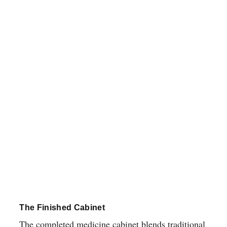
The Finished Cabinet
The completed medicine cabinet blends traditional