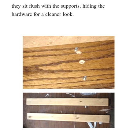
they sit flush with the supports, hiding the
hardware for a cleaner look.