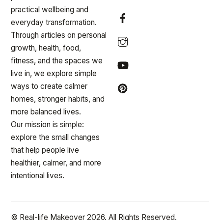
practical wellbeing and
everyday transformation.
Through articles on personal
growth, health, food,
fitness, and the spaces we
live in, we explore simple
ways to create calmer
homes, stronger habits, and
more balanced lives.
Our mission is simple:
explore the small changes
that help people live
healthier, calmer, and more
intentional lives.
© Real-life Makeover 2026. All Rights Reserved.