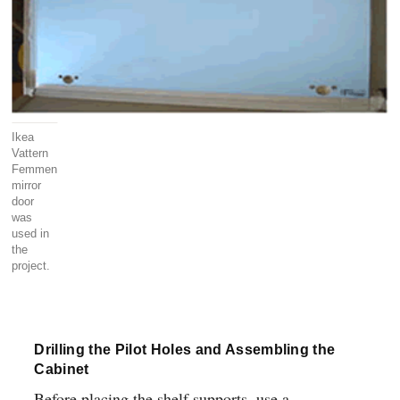
Ikea
Vattern
Femmen
mirror
door
was
used in
the
project.
Drilling the Pilot Holes and Assembling the
Cabinet
Before placing the shelf supports, use a