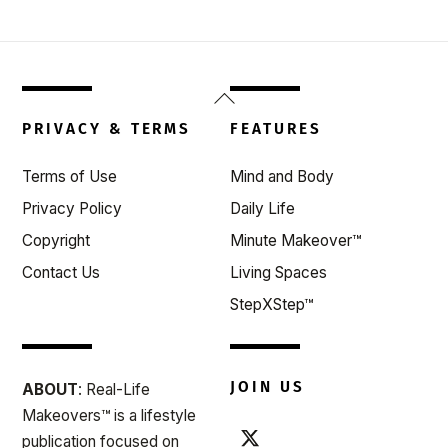
Back
To
PRIVACY & TERMS
FEATURES
Top
Terms of Use
Mind and Body
Privacy Policy
Daily Life
Copyright
Minute Makeover™
Contact Us
Living Spaces
StepXStep™
JOIN US
ABOUT
: Real-Life
Makeovers™ is a lifestyle
publication focused on