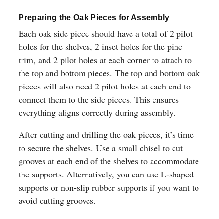
Preparing the Oak Pieces for Assembly
Each oak side piece should have a total of 2 pilot
holes for the shelves, 2 inset holes for the pine
trim, and 2 pilot holes at each corner to attach to
the top and bottom pieces. The top and bottom oak
pieces will also need 2 pilot holes at each end to
connect them to the side pieces. This ensures
everything aligns correctly during assembly.
After cutting and drilling the oak pieces, it’s time
to secure the shelves. Use a small chisel to cut
grooves at each end of the shelves to accommodate
the supports. Alternatively, you can use L-shaped
supports or non-slip rubber supports if you want to
avoid cutting grooves.