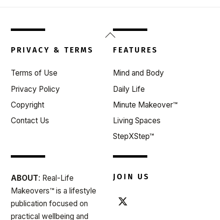
Back
To
PRIVACY & TERMS
FEATURES
Top
Terms of Use
Mind and Body
Privacy Policy
Daily Life
Copyright
Minute Makeover™
Contact Us
Living Spaces
StepXStep™
JOIN US
ABOUT
: Real-Life
Makeovers™ is a lifestyle
publication focused on
practical wellbeing and