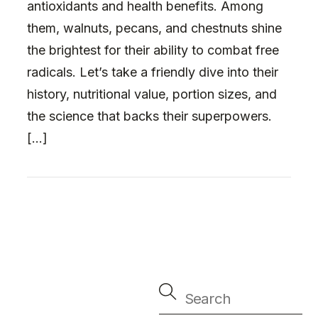
antioxidants and health benefits. Among
them, walnuts, pecans, and chestnuts shine
the brightest for their ability to combat free
radicals. Let’s take a friendly dive into their
history, nutritional value, portion sizes, and
the science that backs their superpowers.
[…]