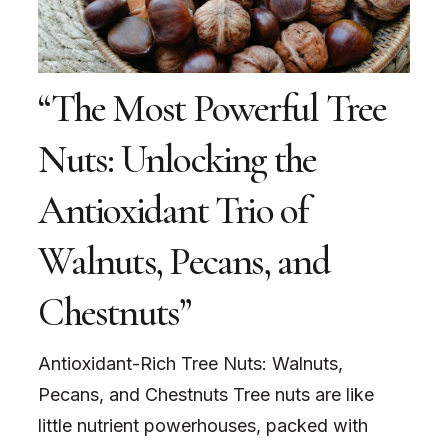
“The Most Powerful Tree
Nuts: Unlocking the
Antioxidant Trio of
Walnuts, Pecans, and
Chestnuts”
Antioxidant-Rich Tree Nuts: Walnuts,
Pecans, and Chestnuts Tree nuts are like
little nutrient powerhouses, packed with