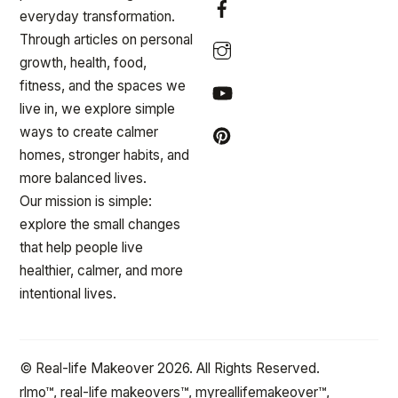
everyday transformation.
Through articles on personal
growth, health, food,
fitness, and the spaces we
live in, we explore simple
ways to create calmer
homes, stronger habits, and
more balanced lives.
Our mission is simple:
explore the small changes
that help people live
healthier, calmer, and more
intentional lives.
© Real-life Makeover 2026. All Rights Reserved.
rlmo™, real-life makeovers™, myreallifemakeover™,