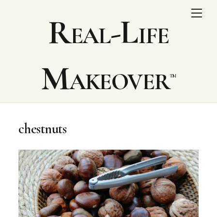
Skip
Me
Real-Life
to
content
Makeover
chestnuts