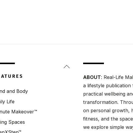
Back
To
EATURES
ABOUT
: Real-Life Ma
Top
a lifestyle publicatio
nd and Body
practical wellbeing a
ily Life
transformation. Throu
on personal growth, h
nute Makeover™
fitness, and the spaces
ving Spaces
we explore simple wa
epXStep™