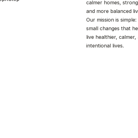
calmer homes, stronge
and more balanced liv
Our mission is simple:
small changes that he
live healthier, calmer
intentional lives.