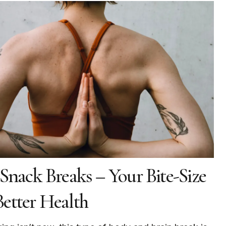
 Snack Breaks – Your Bite-Size
etter Health