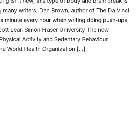
ing isn’t new, this type of body and brain break is
many writers. Dan Brown, author of The Da Vinci
a minute every hour when writing doing push-ups
cott Lear, Simon Fraser University The new
Physical Activity and Sedentary Behaviour
the World Health Organization […]