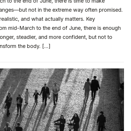
 to the end of June, there is time to make
anges—but not in the extreme way often promised.
realistic, and what actually matters. Key
m mid-March to the end of June, there is enough
tronger, steadier, and more confident, but not to
ansform the body. […]