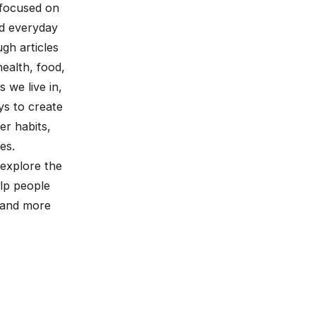
n focused on
nd everyday
gh articles
ealth, food,
 we live in,
ys to create
r habits,
es.
 explore the
lp people
, and more