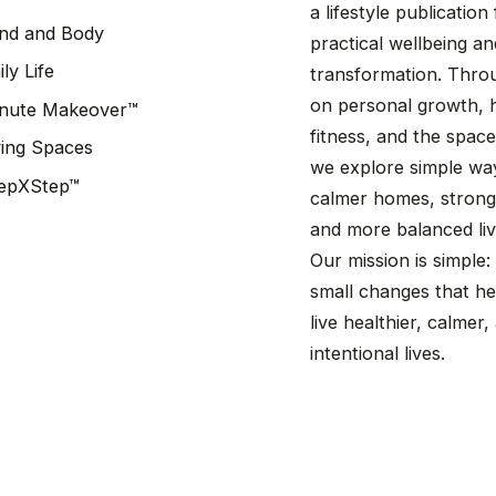
a lifestyle publicatio
nd and Body
practical wellbeing a
ily Life
transformation. Throu
on personal growth, h
nute Makeover™
fitness, and the spaces
ving Spaces
we explore simple wa
epXStep™
calmer homes, stronge
and more balanced liv
Our mission is simple:
small changes that he
live healthier, calmer
intentional lives.