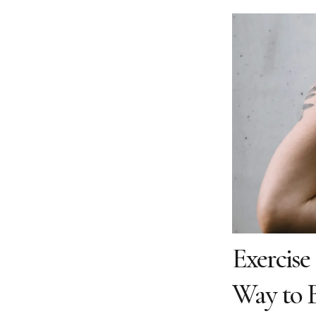
Exercise
Way to B