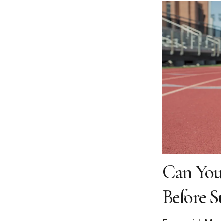
Can You
Before S