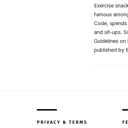
Exercise snack
famous among 
Code, spends 
and sit-ups. S
Guidelines on 
published by 
PRIVACY & TERMS
F