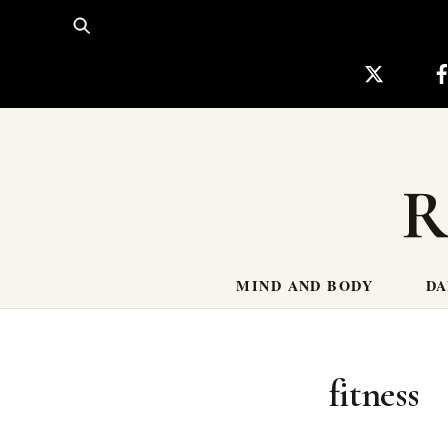
Skip
to
content
R
MIND AND BODY
DA
fitness