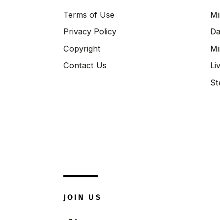
Terms of Use
Mi
Privacy Policy
Da
Copyright
Mi
Contact Us
Li
St
JOIN US