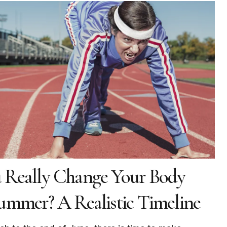
 Really Change Your Body
ummer? A Realistic Timeline