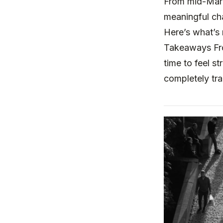
From mid-March
meaningful ch
Here’s what’s 
Takeaways Fro
time to feel s
completely tr