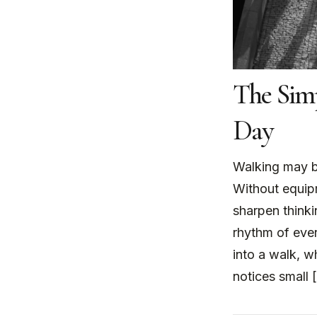
The Sim
Day
Walking may b
Without equipm
sharpen thinki
rhythm of ever
into a walk, w
notices small 