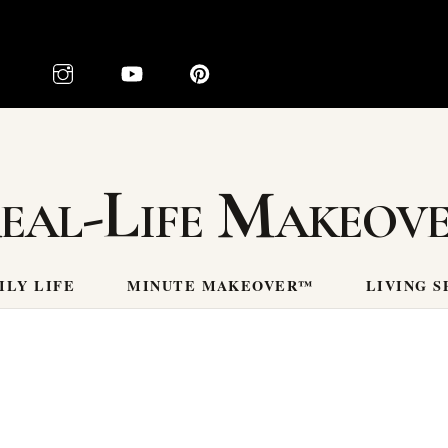
eal-Life Makeov
ILY LIFE
MINUTE MAKEOVER™
LIVING S