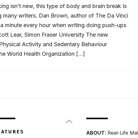
ing isn’t new, this type of body and brain break is
many writers. Dan Brown, author of The Da Vinci
a minute every hour when writing doing push-ups
cott Lear, Simon Fraser University The new
Physical Activity and Sedentary Behaviour
the World Health Organization […]
Back
To
EATURES
ABOUT
: Real-Life Ma
Top