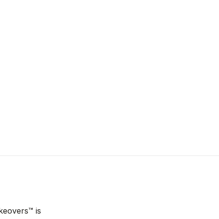
keovers™ is