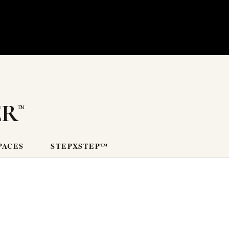
er
PACES
STEPXSTEP™