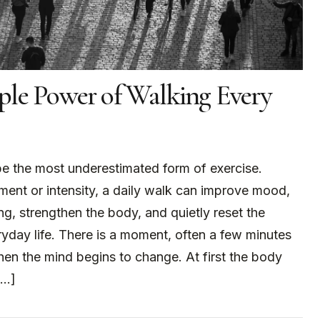
ple Power of Walking Every
e the most underestimated form of exercise.
ent or intensity, a daily walk can improve mood,
ng, strengthen the body, and quietly reset the
yday life. There is a moment, often a few minutes
hen the mind begins to change. At first the body
[…]