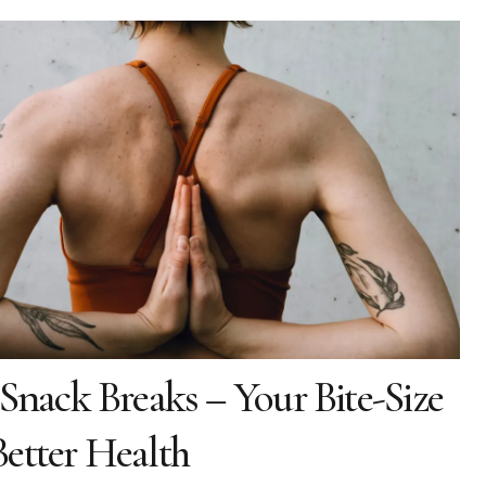
 Snack Breaks – Your Bite-Size
etter Health