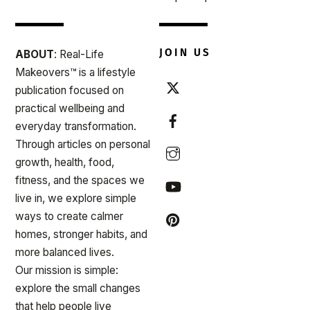
JOIN US
ABOUT
: Real-Life
Makeovers™ is a lifestyle
publication focused on
practical wellbeing and
everyday transformation.
Through articles on personal
growth, health, food,
fitness, and the spaces we
live in, we explore simple
ways to create calmer
homes, stronger habits, and
more balanced lives.
Our mission is simple:
explore the small changes
that help people live