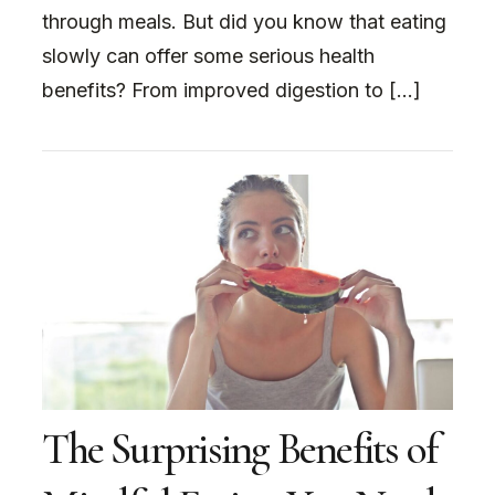
through meals. But did you know that eating
slowly can offer some serious health
benefits? From improved digestion to […]
The Surprising Benefits of