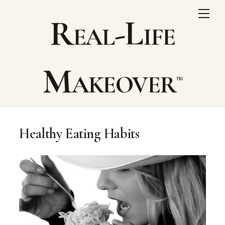
Skip
Me
Real-Life
to
content
Makeover
Healthy Eating Habits