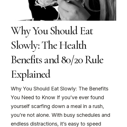
Why You Should Eat
Slowly: The Health
Benefits and 80/20 Rule
Explained
Why You Should Eat Slowly: The Benefits
You Need to Know If you’ve ever found
yourself scarfing down a meal in a rush,
you’re not alone. With busy schedules and
endless distractions, it’s easy to speed