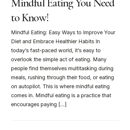
Mindful Eating You Need
to Know!
Mindful Eating: Easy Ways to Improve Your
Diet and Embrace Healthier Habits In
today’s fast-paced world, it’s easy to
overlook the simple act of eating. Many
people find themselves multitasking during
meals, rushing through their food, or eating
on autopilot. This is where mindful eating
comes in. Mindful eating is a practice that
encourages paying […]