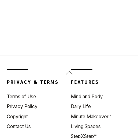
Back
To
PRIVACY & TERMS
FEATURES
Top
Terms of Use
Mind and Body
Privacy Policy
Daily Life
Copyright
Minute Makeover™
Contact Us
Living Spaces
StepXStep™