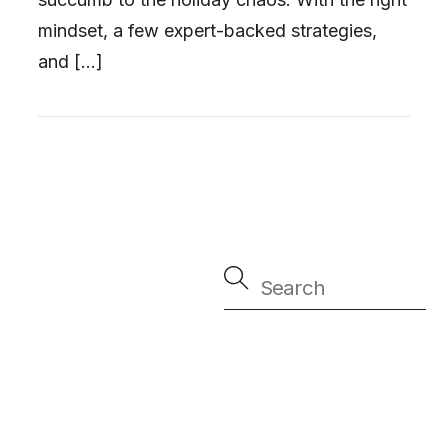
mindset, a few expert-backed strategies,
and […]