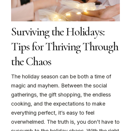
Surviving the Holidays:
Tips for Thriving Through
the Chaos
The holiday season can be both a time of
magic and mayhem. Between the social
gatherings, the gift shopping, the endless
cooking, and the expectations to make
everything perfect, it’s easy to feel
overwhelmed. The truth is, you don’t have to
succumb to the holiday chaos. With the right