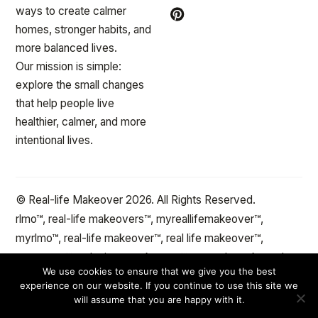
ways to create calmer
homes, stronger habits, and
more balanced lives.
Our mission is simple:
explore the small changes
that help people live
healthier, calmer, and more
intentional lives.
© Real-life Makeover 2026. All Rights Reserved.
rlmo™, real-life makeovers™, myreallifemakeover™,
myrlmo™, real-life makeover™, real life makeover™,
stepxstep™ and minute makeover™ are trademarks and
We use cookies to ensure that we give you the best
the protected property of reallifemakeover™.com Change
experience on our website. If you continue to use this site we
the spaces and objects in your life™
will assume that you are happy with it.