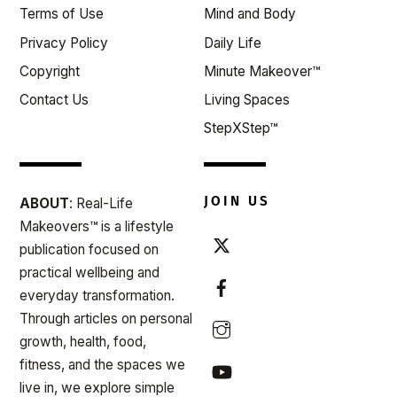
Terms of Use
Mind and Body
Privacy Policy
Daily Life
Copyright
Minute Makeover™
Contact Us
Living Spaces
StepXStep™
JOIN US
ABOUT
: Real-Life
Makeovers™ is a lifestyle
publication focused on
practical wellbeing and
everyday transformation.
Through articles on personal
growth, health, food,
fitness, and the spaces we
live in, we explore simple