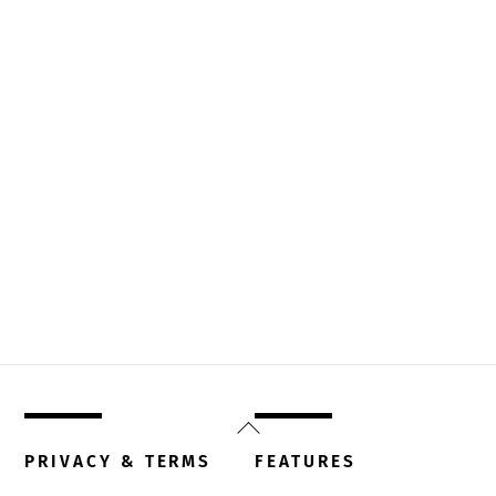
Back
To
PRIVACY & TERMS
FEATURES
Top