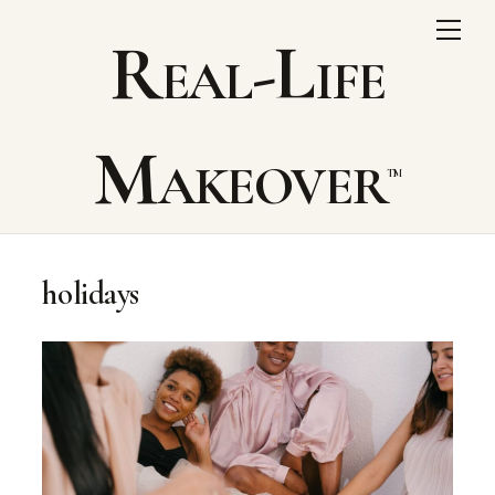
Skip
Me
Real-Life
to
content
Makeover
holidays