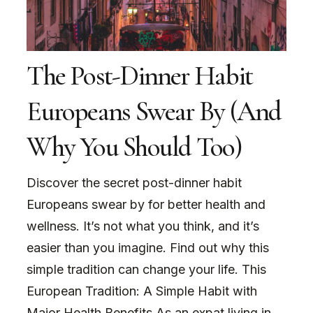
The Post-Dinner Habit
Europeans Swear By (And
Why You Should Too)
Discover the secret post-dinner habit
Europeans swear by for better health and
wellness. It’s not what you think, and it’s
easier than you imagine. Find out why this
simple tradition can change your life. This
European Tradition: A Simple Habit with
Major Health Benefits As an expat living in