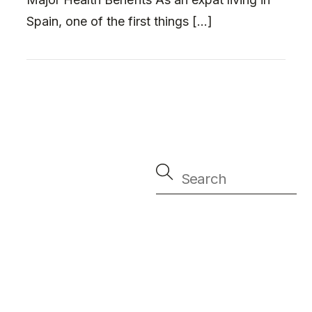
Spain, one of the first things […]