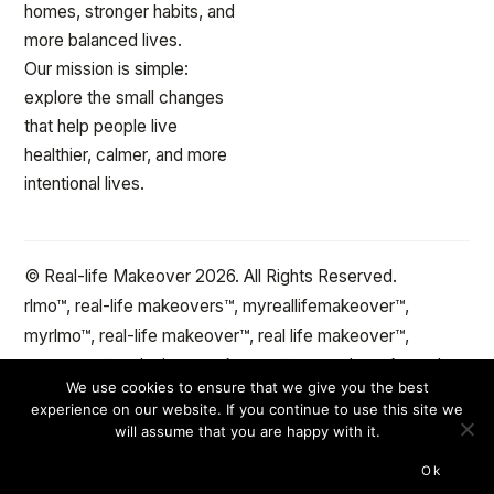
homes, stronger habits, and
more balanced lives.
Our mission is simple:
explore the small changes
that help people live
healthier, calmer, and more
intentional lives.
© Real-life Makeover 2026. All Rights Reserved.
rlmo™, real-life makeovers™, myreallifemakeover™,
myrlmo™, real-life makeover™, real life makeover™,
stepxstep™ and minute makeover™ are trademarks and
We use cookies to ensure that we give you the best
the protected property of reallifemakeover™.com Change
experience on our website. If you continue to use this site we
the spaces and objects in your life™
will assume that you are happy with it.
Ok