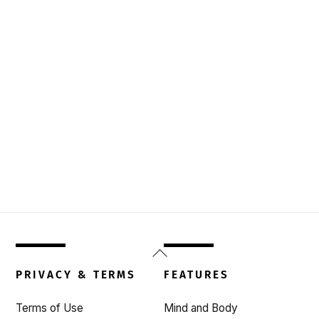
Back
To
PRIVACY & TERMS
FEATURES
Top
Terms of Use
Mind and Body