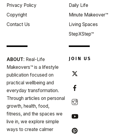
Privacy Policy
Daily Life
Copyright
Minute Makeover™
Contact Us
Living Spaces
StepXStep™
JOIN US
ABOUT
: Real-Life
Makeovers™ is a lifestyle
publication focused on
practical wellbeing and
everyday transformation.
Through articles on personal
growth, health, food,
fitness, and the spaces we
live in, we explore simple
ways to create calmer