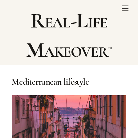
Skip
Me
Real-Life
to
content
Makeover
Mediterranean lifestyle