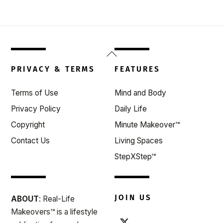
Back
To
PRIVACY & TERMS
FEATURES
Top
Terms of Use
Mind and Body
Privacy Policy
Daily Life
Copyright
Minute Makeover™
Contact Us
Living Spaces
StepXStep™
JOIN US
ABOUT
: Real-Life
Makeovers™ is a lifestyle