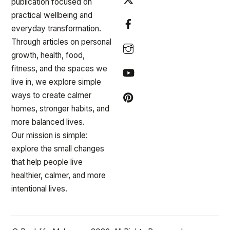
publication focused on
practical wellbeing and
everyday transformation.
Through articles on personal
growth, health, food,
fitness, and the spaces we
live in, we explore simple
ways to create calmer
homes, stronger habits, and
more balanced lives.
Our mission is simple:
explore the small changes
that help people live
healthier, calmer, and more
intentional lives.