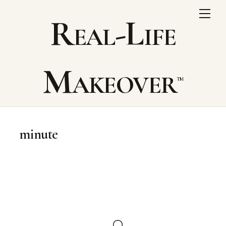
Skip
Me
Real-Life
to
content
Makeover
minute