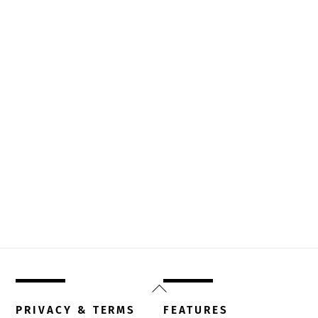
Back
To
PRIVACY & TERMS
FEATURES