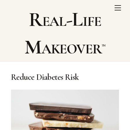
Skip
Me
Real-Life
to
content
Makeover
Reduce Diabetes Risk