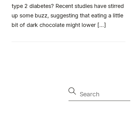
type 2 diabetes? Recent studies have stirred
up some buzz, suggesting that eating a little
bit of dark chocolate might lower […]