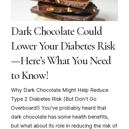
Dark Chocolate Could
Lower Your Diabetes Risk
—Here’s What You Need
to Know!
Why Dark Chocolate Might Help Reduce
Type 2 Diabetes Risk (But Don’t Go
Overboard!) You’ve probably heard that
dark chocolate has some health benefits,
but what about its role in reducing the risk of