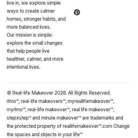
live in, we explore simple
ways to create calmer
homes, stronger habits, and
more balanced lives.
Our mission is simple:
explore the small changes
that help people live
healthier, calmer, and more
intentional lives.
© Real-life Makeover 2026. All Rights Reserved.
rlmo™, real-life makeovers™, myreallifemakeover™,
myrlmo™, real-life makeover™, real life makeover™,
stepxstep™ and minute makeover™ are trademarks and
the protected property of reallifemakeover™.com Change
the spaces and objects in your life™