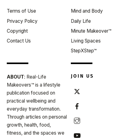
Top
Terms of Use
Mind and Body
Privacy Policy
Daily Life
Copyright
Minute Makeover™
Contact Us
Living Spaces
StepXStep™
JOIN US
ABOUT
: Real-Life
Makeovers™ is a lifestyle
publication focused on
practical wellbeing and
everyday transformation.
Through articles on personal
growth, health, food,
fitness, and the spaces we