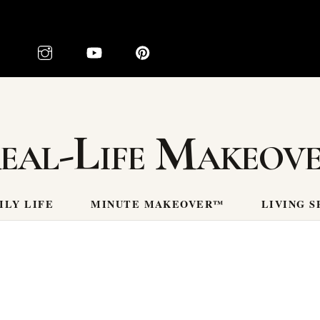
eal-Life Makeov
ILY LIFE
MINUTE MAKEOVER™
LIVING S