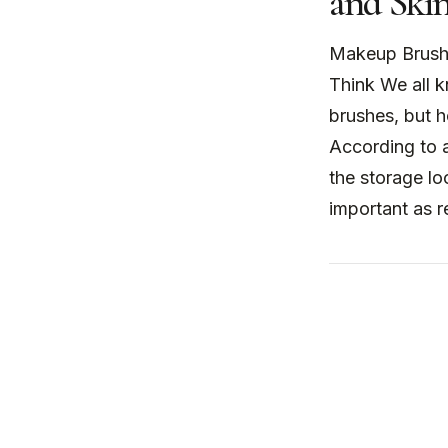
and Skin
Makeup Brush
Think We all 
brushes, but 
According to 
the storage l
important as r