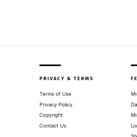
PRIVACY & TERMS
F
Terms of Use
Mi
Privacy Policy
Da
Copyright
Mi
Contact Us
Li
St