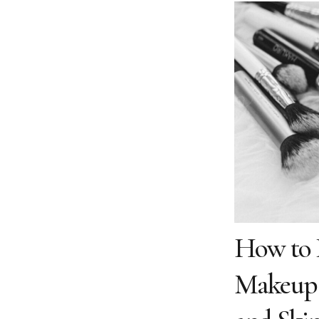
How to P
Makeup B