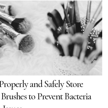
roperly and Safely Store
rushes to Prevent Bacteria