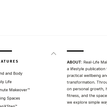
Back
To
EATURES
ABOUT
: Real-Life Ma
Top
a lifestyle publicatio
nd and Body
practical wellbeing a
ily Life
transformation. Throu
on personal growth, h
nute Makeover™
fitness, and the spaces
ving Spaces
we explore simple wa
epXStep™