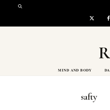
Skip
to
content
R
MIND AND BODY
DA
safty