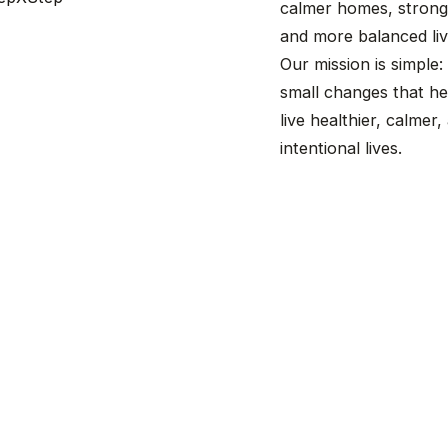
calmer homes, stronge
and more balanced liv
Our mission is simple:
small changes that he
live healthier, calmer
intentional lives.