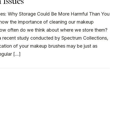
 Issues
es: Why Storage Could Be More Harmful Than You
know the importance of cleaning our makeup
how often do we think about where we store them?
a recent study conducted by Spectrum Collections,
ocation of your makeup brushes may be just as
egular […]