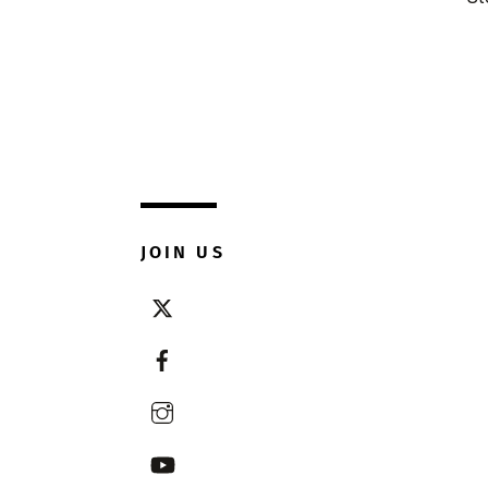
JOIN US