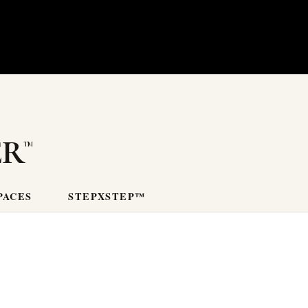
er
PACES
STEPXSTEP™