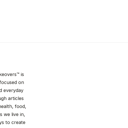
keovers™ is
n focused on
nd everyday
gh articles
ealth, food,
 we live in,
ys to create