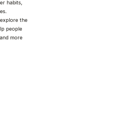
r habits,
es.
 explore the
lp people
, and more