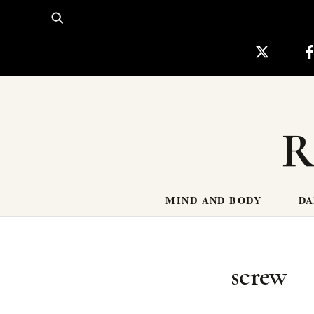
Skip
to
content
R
MIND AND BODY
DA
screw