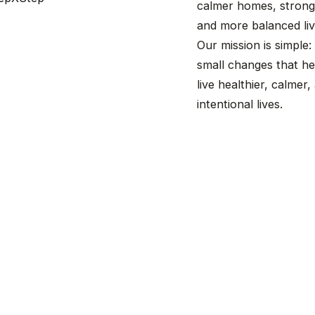
calmer homes, stronge
and more balanced liv
Our mission is simple:
small changes that he
live healthier, calmer
intentional lives.