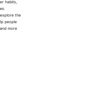
r habits,
es.
 explore the
lp people
, and more