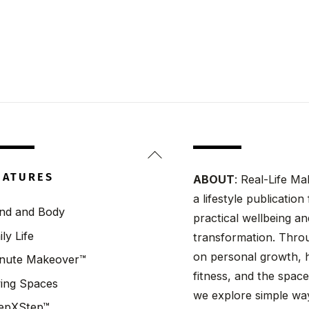
Back
To
EATURES
ABOUT
: Real-Life Ma
Top
a lifestyle publicatio
nd and Body
practical wellbeing a
ily Life
transformation. Throu
on personal growth, h
nute Makeover™
fitness, and the spaces
ving Spaces
we explore simple wa
epXStep™