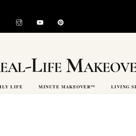
eal-Life Makeov
ILY LIFE
MINUTE MAKEOVER™
LIVING S