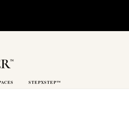
er
PACES
STEPXSTEP™