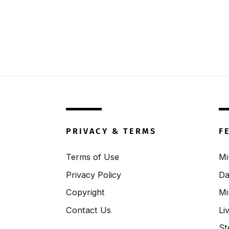
PRIVACY & TERMS
F
Terms of Use
Mi
Privacy Policy
Da
Copyright
Mi
Contact Us
Li
St