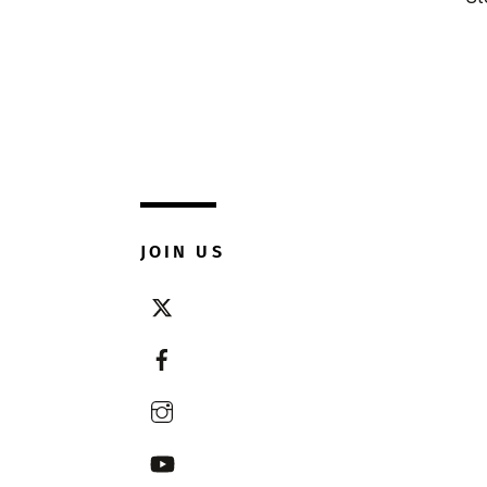
JOIN US