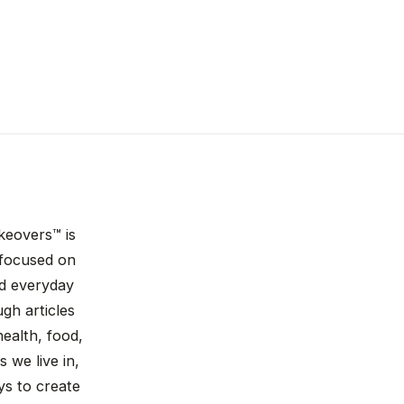
keovers™ is
n focused on
nd everyday
gh articles
ealth, food,
 we live in,
ys to create