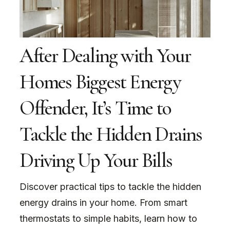
After Dealing with Your
Homes Biggest Energy
Offender, It’s Time to
Tackle the Hidden Drains
Driving Up Your Bills
Discover practical tips to tackle the hidden
energy drains in your home. From smart
thermostats to simple habits, learn how to