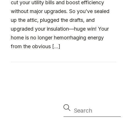
cut your utility bills and boost efficiency
without major upgrades. So you’ve sealed
up the attic, plugged the drafts, and
upgraded your insulation—huge win! Your
home is no longer hemorrhaging energy
from the obvious […]