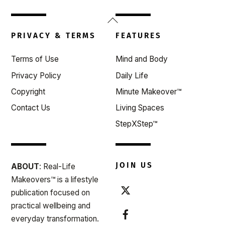
Back
To
PRIVACY & TERMS
FEATURES
Top
Terms of Use
Mind and Body
Privacy Policy
Daily Life
Copyright
Minute Makeover™
Contact Us
Living Spaces
StepXStep™
JOIN US
ABOUT
: Real-Life
Makeovers™ is a lifestyle
publication focused on
practical wellbeing and
everyday transformation.