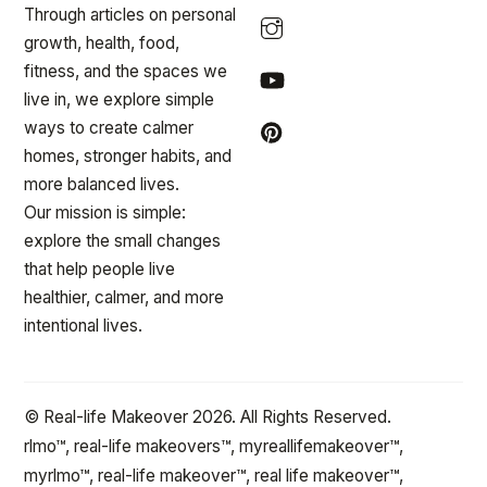
Through articles on personal
growth, health, food,
fitness, and the spaces we
live in, we explore simple
ways to create calmer
homes, stronger habits, and
more balanced lives.
Our mission is simple:
explore the small changes
that help people live
healthier, calmer, and more
intentional lives.
© Real-life Makeover 2026. All Rights Reserved.
rlmo™, real-life makeovers™, myreallifemakeover™,
myrlmo™, real-life makeover™, real life makeover™,