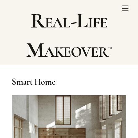
Skip
Me
Real-Life
to
content
Makeover
Smart Home