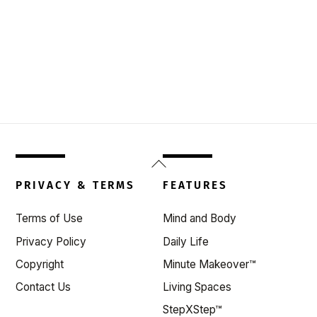
Back
To
PRIVACY & TERMS
FEATURES
Top
Terms of Use
Mind and Body
Privacy Policy
Daily Life
Copyright
Minute Makeover™
Contact Us
Living Spaces
StepXStep™