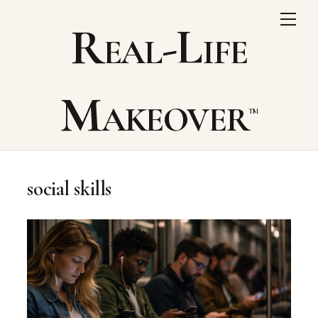
Skip
Me
Real-Life
to
content
Makeover
social skills