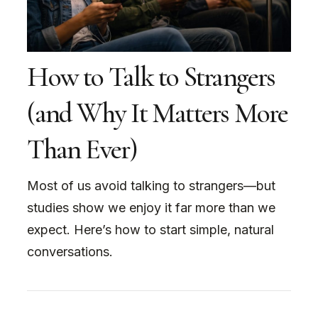
How to Talk to Strangers
(and Why It Matters More
Than Ever)
Most of us avoid talking to strangers—but
studies show we enjoy it far more than we
expect. Here’s how to start simple, natural
conversations.