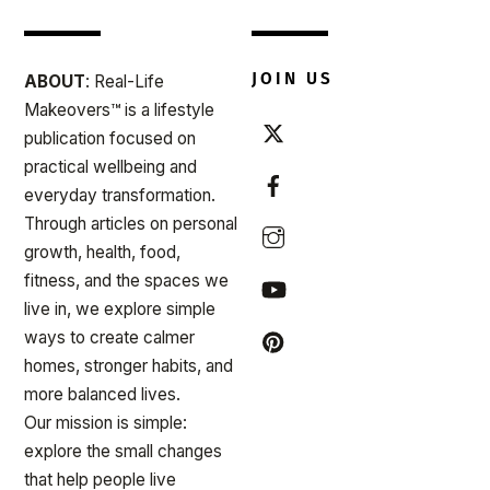
JOIN US
ABOUT
: Real-Life
Makeovers™ is a lifestyle
publication focused on
practical wellbeing and
everyday transformation.
Through articles on personal
growth, health, food,
fitness, and the spaces we
live in, we explore simple
ways to create calmer
homes, stronger habits, and
more balanced lives.
Our mission is simple:
explore the small changes
that help people live