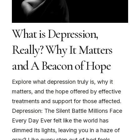
What is Depression,
Really? Why It Matters
and A Beacon of Hope
Explore what depression truly is, why it
matters, and the hope offered by effective
treatments and support for those affected.
Depression: The Silent Battle Millions Face
Every Day Ever felt like the world has
dimmed its lights, leaving you in a haze of
gray? Like every step out of bed feels