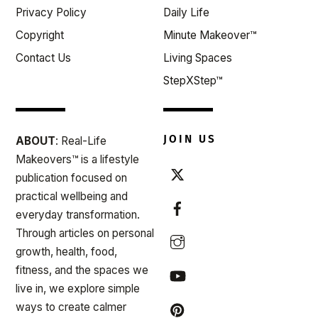
Privacy Policy
Daily Life
Copyright
Minute Makeover™
Contact Us
Living Spaces
StepXStep™
JOIN US
ABOUT
: Real-Life
Makeovers™ is a lifestyle
publication focused on
practical wellbeing and
everyday transformation.
Through articles on personal
growth, health, food,
fitness, and the spaces we
live in, we explore simple
ways to create calmer