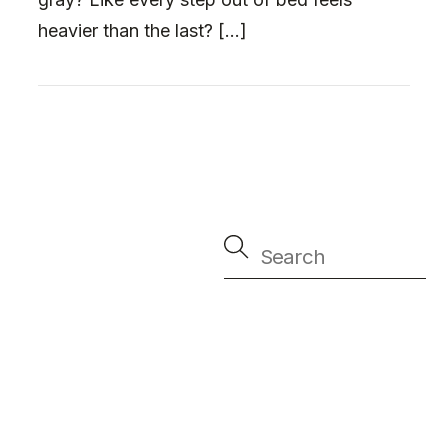
heavier than the last? […]