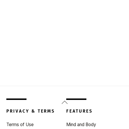
Back
To
PRIVACY & TERMS
FEATURES
Top
Terms of Use
Mind and Body