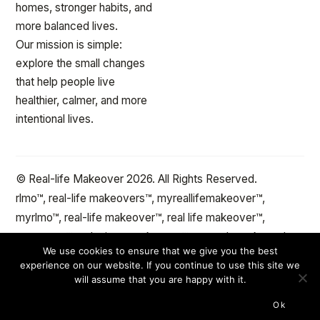
homes, stronger habits, and
more balanced lives.
Our mission is simple:
explore the small changes
that help people live
healthier, calmer, and more
intentional lives.
© Real-life Makeover 2026. All Rights Reserved.
rlmo™, real-life makeovers™, myreallifemakeover™,
myrlmo™, real-life makeover™, real life makeover™,
stepxstep™ and minute makeover™ are trademarks and
We use cookies to ensure that we give you the best
the protected property of reallifemakeover™.com Change
experience on our website. If you continue to use this site we
the spaces and objects in your life™
will assume that you are happy with it.
Ok