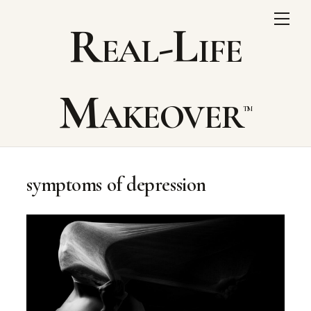
Skip
Me
Real-Life
to
content
Makeover
symptoms of depression