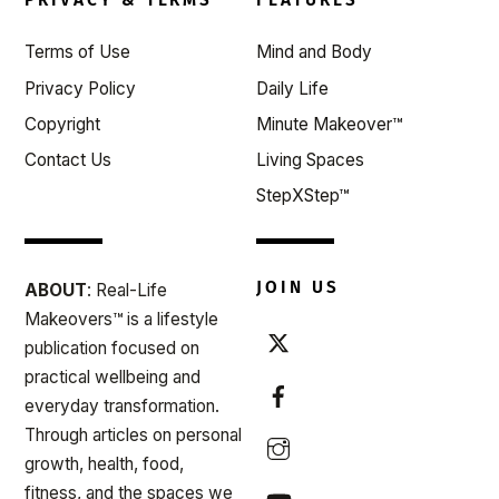
Top
Terms of Use
Mind and Body
Privacy Policy
Daily Life
Copyright
Minute Makeover™
Contact Us
Living Spaces
StepXStep™
JOIN US
ABOUT
: Real-Life
Makeovers™ is a lifestyle
publication focused on
practical wellbeing and
everyday transformation.
Through articles on personal
growth, health, food,
fitness, and the spaces we