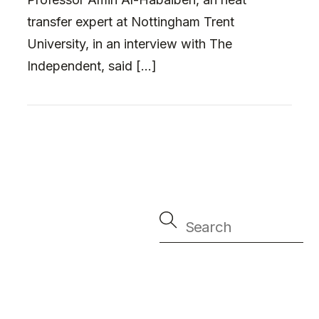
transfer expert at Nottingham Trent
University, in an interview with The
Independent, said […]