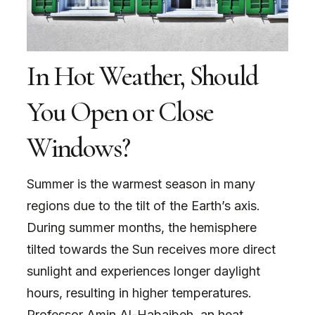
In Hot Weather, Should
You Open or Close
Windows?
Summer is the warmest season in many
regions due to the tilt of the Earth’s axis.
During summer months, the hemisphere
tilted towards the Sun receives more direct
sunlight and experiences longer daylight
hours, resulting in higher temperatures.
Professor Amin Al-Habaibeh, an heat