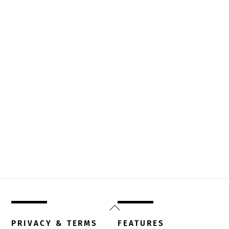
Back
To
PRIVACY & TERMS
FEATURES