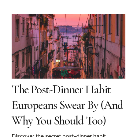
The Post-Dinner Habit
Europeans Swear By (And
Why You Should Too)
Discover the secret post-dinner habit