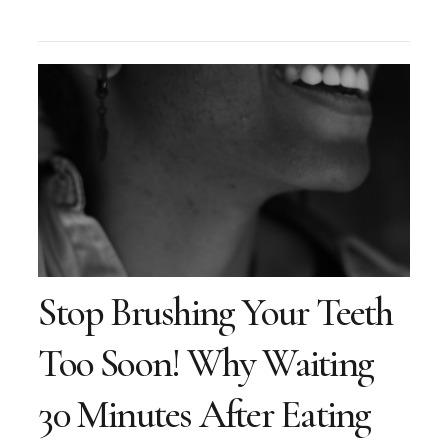
Stop Brushing Your Teeth
Too Soon! Why Waiting
30 Minutes After Eating