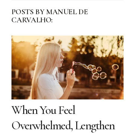
POSTS BY MANUEL DE
CARVALHO:
When You Feel
Overwhelmed, Lengthen