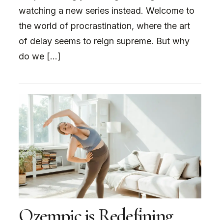
watching a new series instead. Welcome to
the world of procrastination, where the art
of delay seems to reign supreme. But why
do we […]
Ozempic is Redefining