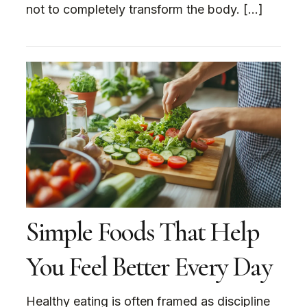
not to completely transform the body. […]
Simple Foods That Help
You Feel Better Every Day
Healthy eating is often framed as discipline