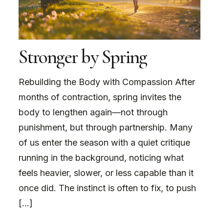
Stronger by Spring
Rebuilding the Body with Compassion After
months of contraction, spring invites the
body to lengthen again—not through
punishment, but through partnership. Many
of us enter the season with a quiet critique
running in the background, noticing what
feels heavier, slower, or less capable than it
once did. The instinct is often to fix, to push
[…]