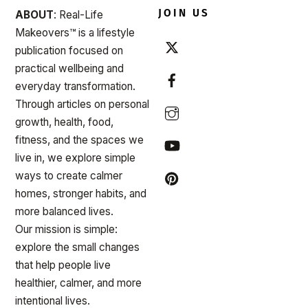
JOIN US
ABOUT
: Real-Life
Makeovers™ is a lifestyle
publication focused on
practical wellbeing and
everyday transformation.
Through articles on personal
growth, health, food,
fitness, and the spaces we
live in, we explore simple
ways to create calmer
homes, stronger habits, and
more balanced lives.
Our mission is simple:
explore the small changes
that help people live
healthier, calmer, and more
intentional lives.