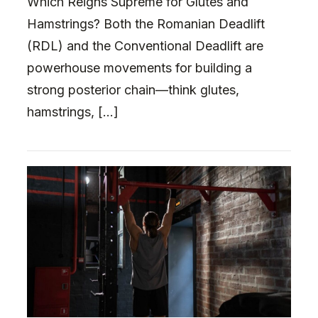
Which Reigns Supreme for Glutes and
Hamstrings? Both the Romanian Deadlift
(RDL) and the Conventional Deadlift are
powerhouse movements for building a
strong posterior chain—think glutes,
hamstrings, […]