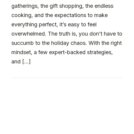
gatherings, the gift shopping, the endless
cooking, and the expectations to make
everything perfect, it’s easy to feel
overwhelmed. The truth is, you don’t have to
succumb to the holiday chaos. With the right
mindset, a few expert-backed strategies,
and […]