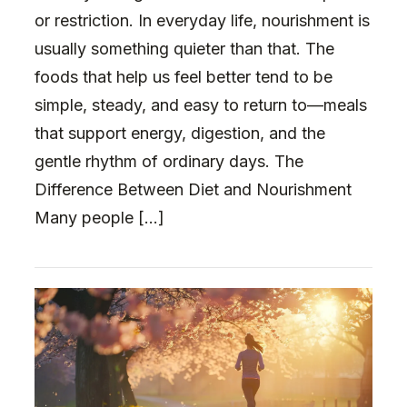
or restriction. In everyday life, nourishment is
usually something quieter than that. The
foods that help us feel better tend to be
simple, steady, and easy to return to—meals
that support energy, digestion, and the
gentle rhythm of ordinary days. The
Difference Between Diet and Nourishment
Many people […]