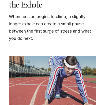
the Exhale
When tension begins to climb, a slightly
longer exhale can create a small pause
between the first surge of stress and what
you do next.