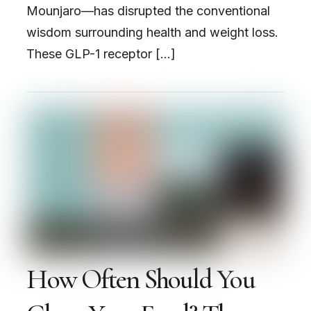
Mounjaro—has disrupted the conventional
wisdom surrounding health and weight loss.
These GLP-1 receptor […]
How Often Should You