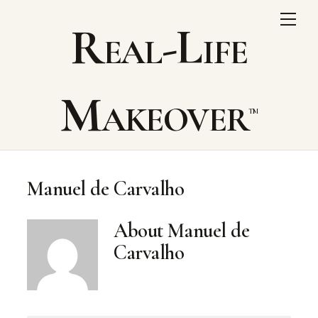
Skip
Me
Real-Life
to
content
Makeover
Manuel de Carvalho
About
Manuel de
Carvalho