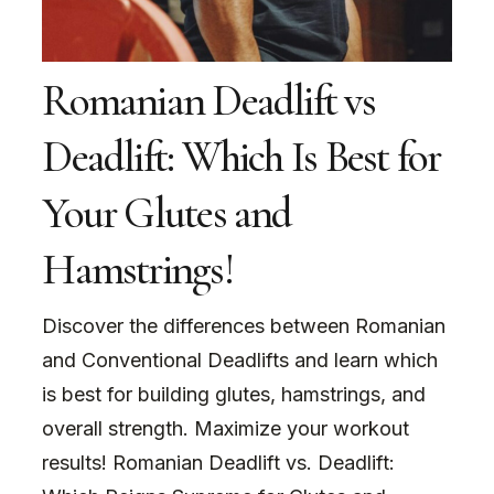
Romanian Deadlift vs
Deadlift: Which Is Best for
Your Glutes and
Hamstrings!
Discover the differences between Romanian
and Conventional Deadlifts and learn which
is best for building glutes, hamstrings, and
overall strength. Maximize your workout
results! Romanian Deadlift vs. Deadlift: