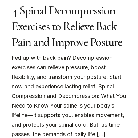
4 Spinal Decompression
Exercises to Relieve Back
Pain and Improve Posture
Fed up with back pain? Decompression
exercises can relieve pressure, boost
flexibility, and transform your posture. Start
now and experience lasting relief! Spinal
Compression and Decompression: What You
Need to Know Your spine is your body’s
lifeline—it supports you, enables movement,
and protects your spinal cord. But, as time
passes, the demands of daily life […]