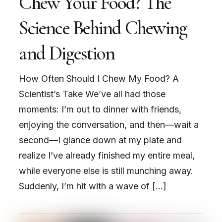
Chew Your Food? The
Science Behind Chewing
and Digestion
How Often Should I Chew My Food? A
Scientist’s Take We’ve all had those
moments: I’m out to dinner with friends,
enjoying the conversation, and then—wait a
second—I glance down at my plate and
realize I’ve already finished my entire meal,
while everyone else is still munching away.
Suddenly, I’m hit with a wave of […]