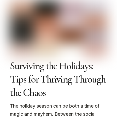
Surviving the Holidays:
Tips for Thriving Through
the Chaos
The holiday season can be both a time of
magic and mayhem. Between the social