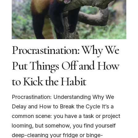
Procrastination: Why We
Put Things Off and How
to Kick the Habit
Procrastination: Understanding Why We
Delay and How to Break the Cycle It’s a
common scene: you have a task or project
looming, but somehow, you find yourself
deep-cleaning your fridge or binge-