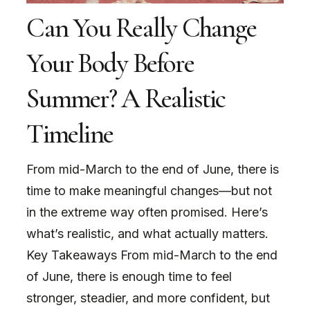
Can You Really Change
Your Body Before
Summer? A Realistic
Timeline
From mid-March to the end of June, there is
time to make meaningful changes—but not
in the extreme way often promised. Here’s
what’s realistic, and what actually matters.
Key Takeaways From mid-March to the end
of June, there is enough time to feel
stronger, steadier, and more confident, but