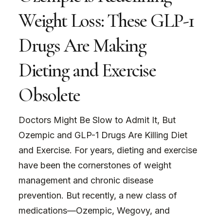
Weight Loss: These GLP-1
Drugs Are Making
Dieting and Exercise
Obsolete
Doctors Might Be Slow to Admit It, But
Ozempic and GLP-1 Drugs Are Killing Diet
and Exercise. For years, dieting and exercise
have been the cornerstones of weight
management and chronic disease
prevention. But recently, a new class of
medications—Ozempic, Wegovy, and