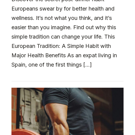
Europeans swear by for better health and
wellness. It’s not what you think, and it’s
easier than you imagine. Find out why this
simple tradition can change your life. This
European Tradition: A Simple Habit with
Major Health Benefits As an expat living in
Spain, one of the first things […]