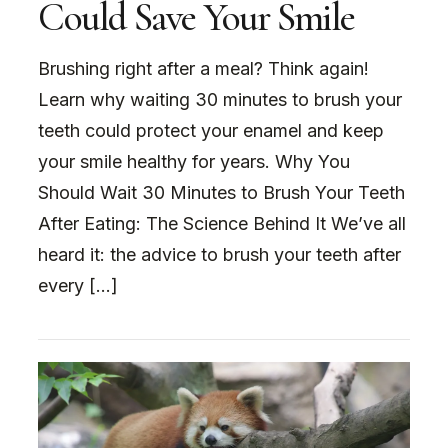
Could Save Your Smile
Brushing right after a meal? Think again!
Learn why waiting 30 minutes to brush your
teeth could protect your enamel and keep
your smile healthy for years. Why You
Should Wait 30 Minutes to Brush Your Teeth
After Eating: The Science Behind It We’ve all
heard it: the advice to brush your teeth after
every […]