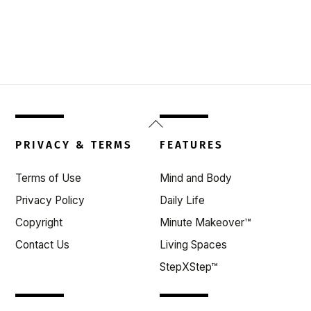
Back
To
PRIVACY & TERMS
FEATURES
Top
Terms of Use
Mind and Body
Privacy Policy
Daily Life
Copyright
Minute Makeover™
Contact Us
Living Spaces
StepXStep™