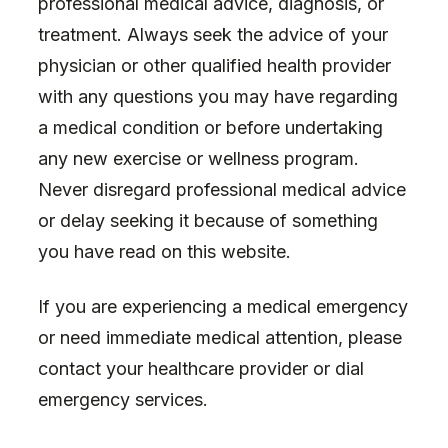
professional medical advice, diagnosis, or
treatment. Always seek the advice of your
physician or other qualified health provider
with any questions you may have regarding
a medical condition or before undertaking
any new exercise or wellness program.
Never disregard professional medical advice
or delay seeking it because of something
you have read on this website.
If you are experiencing a medical emergency
or need immediate medical attention, please
contact your healthcare provider or dial
emergency services.