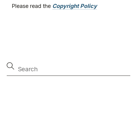
Please read the
Copyright Policy