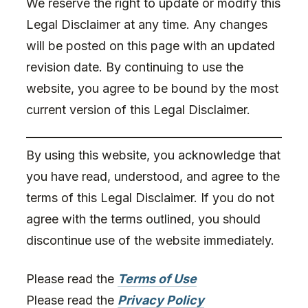
We reserve the right to update or modify this
Legal Disclaimer at any time. Any changes
will be posted on this page with an updated
revision date. By continuing to use the
website, you agree to be bound by the most
current version of this Legal Disclaimer.
By using this website, you acknowledge that
you have read, understood, and agree to the
terms of this Legal Disclaimer. If you do not
agree with the terms outlined, you should
discontinue use of the website immediately.
Please read the
Terms of Use
Please read the
Privacy Policy