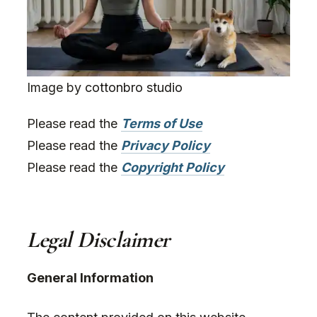
Image by
cottonbro studio
Please read the
Terms of Use
Please read the
Privacy Policy
Please read the
Copyright Policy
Legal Disclaimer
General Information