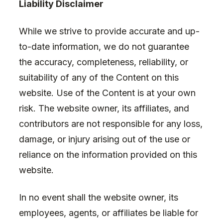
Liability Disclaimer
While we strive to provide accurate and up-
to-date information, we do not guarantee
the accuracy, completeness, reliability, or
suitability of any of the Content on this
website. Use of the Content is at your own
risk. The website owner, its affiliates, and
contributors are not responsible for any loss,
damage, or injury arising out of the use or
reliance on the information provided on this
website.
In no event shall the website owner, its
employees, agents, or affiliates be liable for