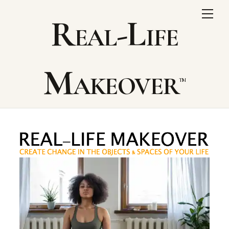
Skip
Me
Real-Life
to
content
Makeover