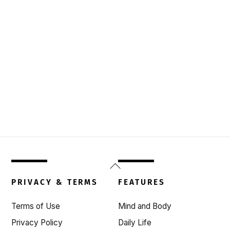
Back
To
PRIVACY & TERMS
FEATURES
Top
Terms of Use
Mind and Body
Privacy Policy
Daily Life