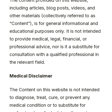
The content provided on this website,
including articles, blog posts, videos, and
other materials (collectively referred to as
“Content”), is for general informational and
educational purposes only. It is not intended
to provide medical, legal, financial, or
professional advice, nor is it a substitute for
consultation with a qualified professional in
the relevant field.
Medical Disclaimer
The Content on this website is not intended
to diagnose, treat, cure, or prevent any
medical condition or to substitute for