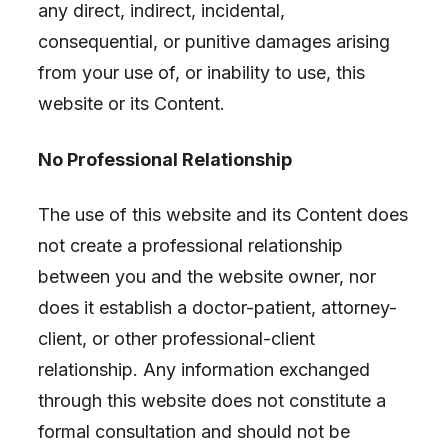
any direct, indirect, incidental,
consequential, or punitive damages arising
from your use of, or inability to use, this
website or its Content.
No Professional Relationship
The use of this website and its Content does
not create a professional relationship
between you and the website owner, nor
does it establish a doctor-patient, attorney-
client, or other professional-client
relationship. Any information exchanged
through this website does not constitute a
formal consultation and should not be