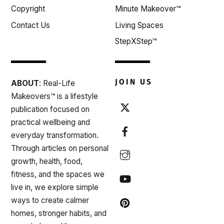
Copyright
Minute Makeover™
Contact Us
Living Spaces
StepXStep™
JOIN US
ABOUT
: Real-Life
Makeovers™ is a lifestyle
publication focused on
practical wellbeing and
everyday transformation.
Through articles on personal
growth, health, food,
fitness, and the spaces we
live in, we explore simple
ways to create calmer
homes, stronger habits, and