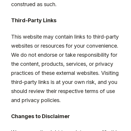
construed as such.
Third-Party Links
This website may contain links to third-party
websites or resources for your convenience.
We do not endorse or take responsibility for
the content, products, services, or privacy
practices of these external websites. Visiting
third-party links is at your own risk, and you
should review their respective terms of use
and privacy policies.
Changes to Disclaimer