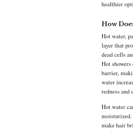
healthier opt
How Does
Hot water, pa
layer that pr
dead cells an
Hot showers 
barrier, maki
water increas
redness and 
Hot water ca
moisturized. 
make hair bri