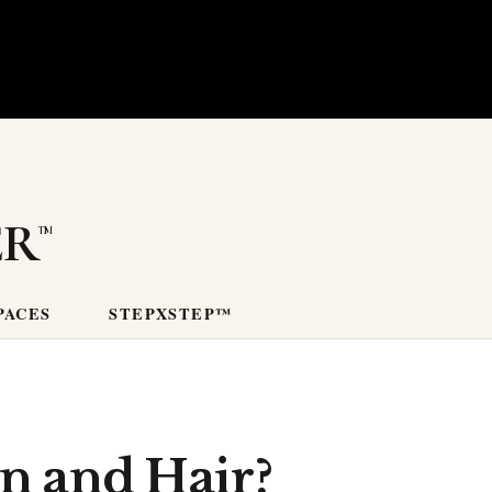
er
PACES
STEPXSTEP™
n and Hair?