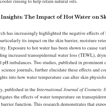
ooler rinsing to help retain natural oils.
Insights: The Impact of Hot Water on S
ch has increasingly highlighted the negative effects of
particularly its impact on the skin barrier, moisture rete
rity. Exposure to hot water has been shown to cause var
uding increased transepidermal water loss (TEWL), dryn
and pH imbalances. Two studies, published in prominent
science journals, further elucidate these effects and co
ghts into how water temperature can alter skin physiolo
dy, published in the
International Journal of Cosmetic 
tigates the effects of water temperature on transepider
 barrier function. This research demonstrates that expo