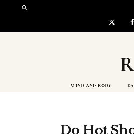
Skip
to
content
R
MIND AND BODY
DA
Do Hot Sho