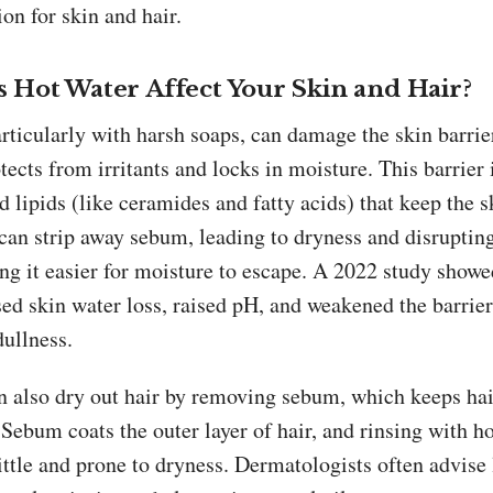
ion for skin and hair.
 Hot Water Affect Your Skin and Hair?
rticularly with harsh soaps, can damage the skin barrier
otects from irritants and locks in moisture. This barrier
d lipids (like ceramides and fatty acids) that keep the s
can strip away sebum, leading to dryness and disrupting
ng it easier for moisture to escape. A 2022 study showe
ed skin water loss, raised pH, and weakened the barrier
dullness.
n also dry out hair by removing sebum, which keeps hai
Sebum coats the outer layer of hair, and rinsing with h
ttle and prone to dryness. Dermatologists often advise 