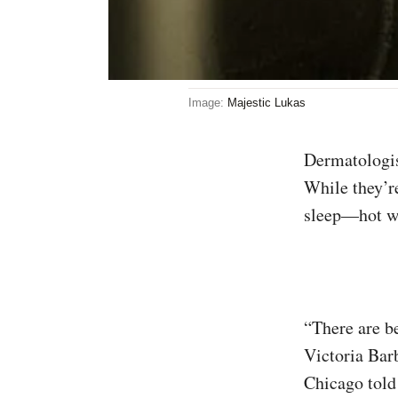
Image:
Majestic Lukas
Dermatologists generally agree that hot showers can dry out your skin and hair.
While they’r
sleep—hot wa
“There are be
Victoria Barb
Chicago tol