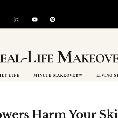
eal-Life Makeov
ILY LIFE
MINUTE MAKEOVER™
LIVING S
wers Harm Your Ski