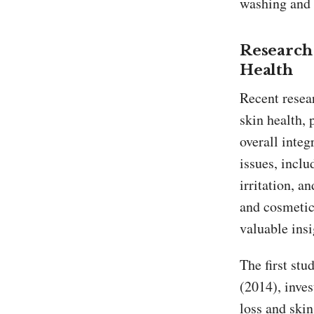
washing and c
Research 
Health
Recent resear
skin health, 
overall integ
issues, incl
irritation, 
and cosmetic 
valuable insi
The first stu
(2014), inves
loss and skin