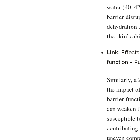
water (40–42°
barrier disru
dehydration 
the skin’s ab
Link
:
Effects
function – 
Similarly, a
the impact of
barrier funct
can weaken t
susceptible t
contributing 
uneven compl