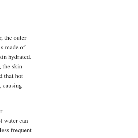
, the outer
 is made of
kin hydrated.
 the skin
d that hot
, causing
r
ot water can
less frequent