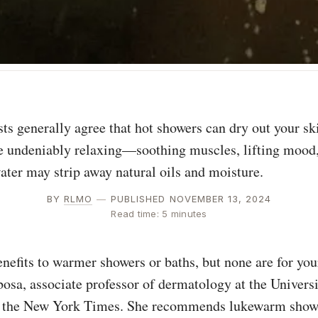
e undeniably relaxing—soothing muscles, lifting mood,
ter may strip away natural oils and moisture.
BY
RLMO
—
PUBLISHED NOVEMBER 13, 2024
Read time: 5 minutes
nefits to warmer showers or baths, but none are for your
osa, associate professor of dermatology at the Universi
d the New York Times. She recommends lukewarm showe