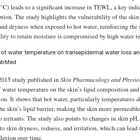
C) leads to a significant increase in TEWL, a key indic
ption. The study highlights the vulnerability of the skin
and dryness when exposed to hot water, reinforcing the 
ility to retain moisture is compromised by high water t
 of water temperature on transepidermal water loss and
PubMed
 2015 study published in
Skin Pharmacology and Physio
 water temperature on the skin’s lipid composition and 
ion. It shows that hot water, particularly temperatures 
he skin’s lipid barrier, making the skin more permeabl
o irritants. The study also points to changes in skin pH,
to skin dryness, redness, and irritation, which can lead 
exion over time.