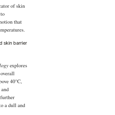
ator of skin
 to
notion that
emperatures.
 skin barrier
logy
explores
overall
above 40°C,
e and
 further
to a dull and