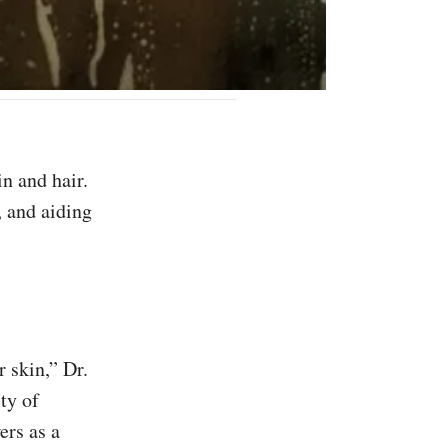
 and aiding
 skin,” Dr.
ty of
rs as a