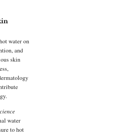
kin
 hot water on
ntion, and
ious skin
ess,
 dermatology
ntribute
gy.
Science
mal water
sure to hot