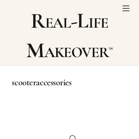
Skip
Me
Real-Life
to
content
Makeover
scooteraccessories