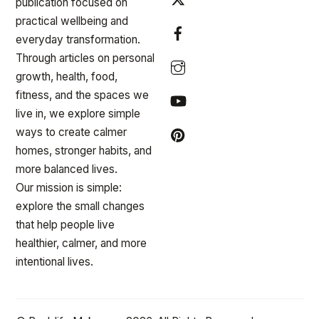
publication focused on
practical wellbeing and
everyday transformation.
Through articles on personal
growth, health, food,
fitness, and the spaces we
live in, we explore simple
ways to create calmer
homes, stronger habits, and
more balanced lives.
Our mission is simple:
explore the small changes
that help people live
healthier, calmer, and more
intentional lives.