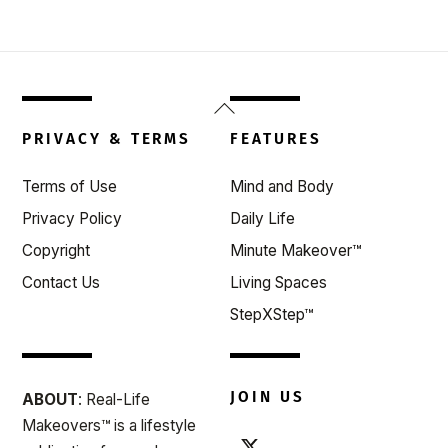
Back
To
PRIVACY & TERMS
FEATURES
Top
Terms of Use
Mind and Body
Privacy Policy
Daily Life
Copyright
Minute Makeover™
Contact Us
Living Spaces
StepXStep™
JOIN US
ABOUT
: Real-Life
Makeovers™ is a lifestyle