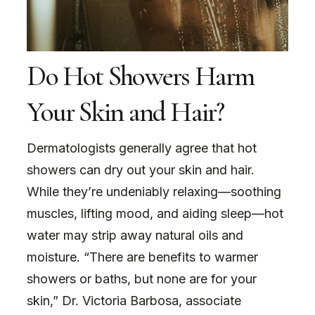
Do Hot Showers Harm
Your Skin and Hair?
Dermatologists generally agree that hot
showers can dry out your skin and hair.
While they’re undeniably relaxing—soothing
muscles, lifting mood, and aiding sleep—hot
water may strip away natural oils and
moisture. “There are benefits to warmer
showers or baths, but none are for your
skin,” Dr. Victoria Barbosa, associate