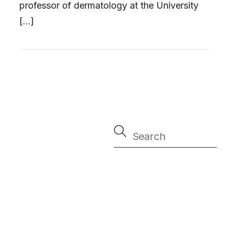
professor of dermatology at the University
[…]