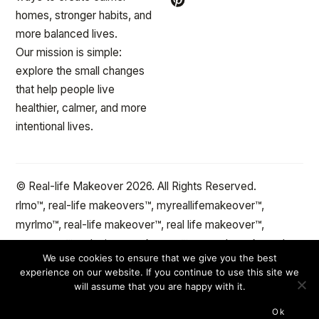
homes, stronger habits, and
more balanced lives.
Our mission is simple:
explore the small changes
that help people live
healthier, calmer, and more
intentional lives.
© Real-life Makeover 2026. All Rights Reserved.
rlmo™, real-life makeovers™, myreallifemakeover™,
myrlmo™, real-life makeover™, real life makeover™,
stepxstep™ and minute makeover™ are trademarks and
We use cookies to ensure that we give you the best
the protected property of reallifemakeover™.com Change
experience on our website. If you continue to use this site we
the spaces and objects in your life™
will assume that you are happy with it.
Ok