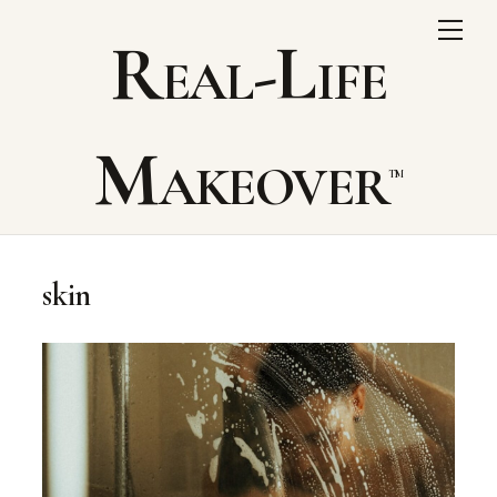
Skip
Me
Real-Life
to
content
Makeover
skin