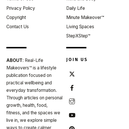
Privacy Policy
Daily Life
Copyright
Minute Makeover™
Contact Us
Living Spaces
StepXStep™
JOIN US
ABOUT
: Real-Life
Makeovers™ is a lifestyle
publication focused on
practical wellbeing and
everyday transformation.
Through articles on personal
growth, health, food,
fitness, and the spaces we
live in, we explore simple
ways to create calmer