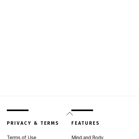
Back
To
PRIVACY & TERMS
FEATURES
Top
Terms of Use
Mind and Body