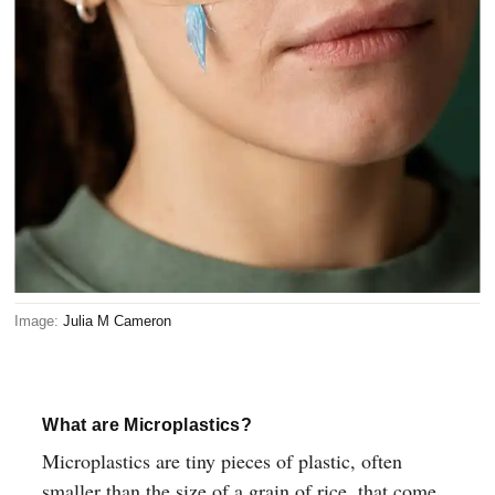
Image:
Julia M Cameron
What are Microplastics?
Microplastics are tiny pieces of plastic, often
smaller than the size of a grain of rice, that come