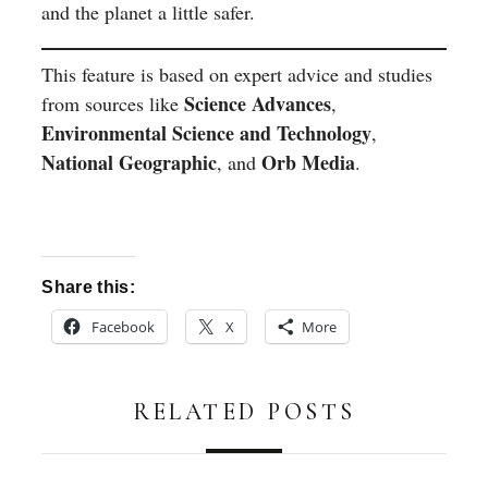
and the planet a little safer.
This feature is based on expert advice and studies
Science Advances
from sources like
,
Environmental Science and Technology
,
National Geographic
Orb Media
, and
.
Share this:
Facebook
X
More
RELATED POSTS