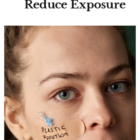
Reduce Exposure