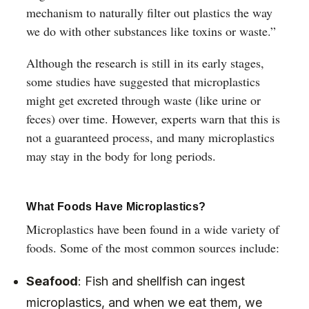
mechanism to naturally filter out plastics the way
we do with other substances like toxins or waste.”
Although the research is still in its early stages,
some studies have suggested that microplastics
might get excreted through waste (like urine or
feces) over time. However, experts warn that this is
not a guaranteed process, and many microplastics
may stay in the body for long periods.
What Foods Have Microplastics?
Microplastics have been found in a wide variety of
foods. Some of the most common sources include:
Seafood
: Fish and shellfish can ingest
microplastics, and when we eat them, we