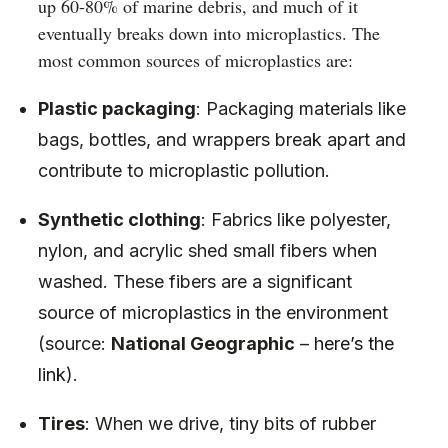
up 60-80% of marine debris, and much of it
eventually breaks down into microplastics. The
most common sources of microplastics are:
Plastic packaging
: Packaging materials like
bags, bottles, and wrappers break apart and
contribute to microplastic pollution.
Synthetic clothing
: Fabrics like polyester,
nylon, and acrylic shed small fibers when
washed. These fibers are a significant
source of microplastics in the environment
(source:
National Geographic
–
here’s the
link
).
Tires
: When we drive, tiny bits of rubber