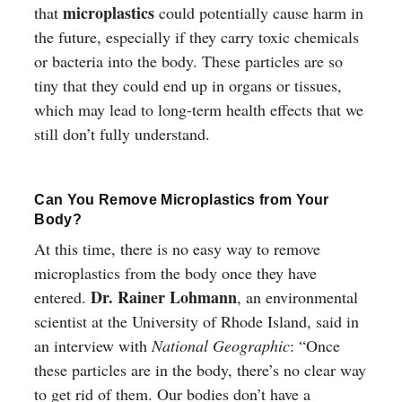
microplastics
that
could potentially cause harm in
the future, especially if they carry toxic chemicals
or bacteria into the body. These particles are so
tiny that they could end up in organs or tissues,
which may lead to long-term health effects that we
still don’t fully understand.
Can You Remove Microplastics from Your
Body?
At this time, there is no easy way to remove
microplastics from the body once they have
Dr. Rainer Lohmann
entered.
, an environmental
scientist at the University of Rhode Island, said in
an interview with
National Geographic
: “Once
these particles are in the body, there’s no clear way
to get rid of them. Our bodies don’t have a