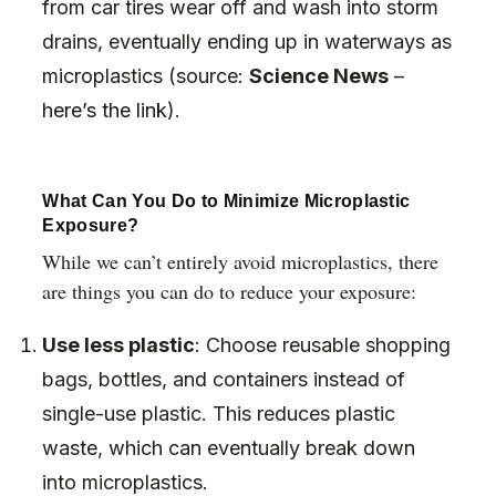
from car tires wear off and wash into storm
drains, eventually ending up in waterways as
microplastics (source:
Science News
–
here’s the link
).
What Can You Do to Minimize Microplastic
Exposure?
While we can’t entirely avoid microplastics, there
are things you can do to reduce your exposure:
Use less plastic
: Choose reusable shopping
bags, bottles, and containers instead of
single-use plastic. This reduces plastic
waste, which can eventually break down
into microplastics.