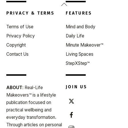
Back
To
PRIVACY & TERMS
FEATURES
Top
Terms of Use
Mind and Body
Privacy Policy
Daily Life
Copyright
Minute Makeover™
Contact Us
Living Spaces
StepXStep™
JOIN US
ABOUT
: Real-Life
Makeovers™ is a lifestyle
publication focused on
practical wellbeing and
everyday transformation.
Through articles on personal