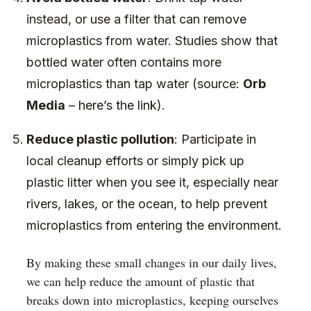
instead, or use a filter that can remove
microplastics from water. Studies show that
bottled water often contains more
microplastics than tap water (source:
Orb
Media
–
here’s the link
).
Reduce plastic pollution
: Participate in
local cleanup efforts or simply pick up
plastic litter when you see it, especially near
rivers, lakes, or the ocean, to help prevent
microplastics from entering the environment.
By making these small changes in our daily lives,
we can help reduce the amount of plastic that
breaks down into microplastics, keeping ourselves