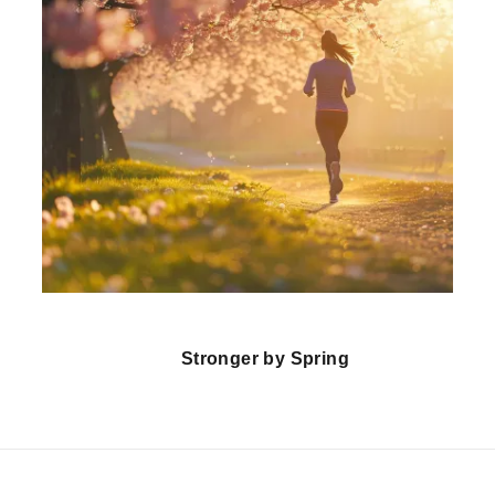
Stronger by Spring