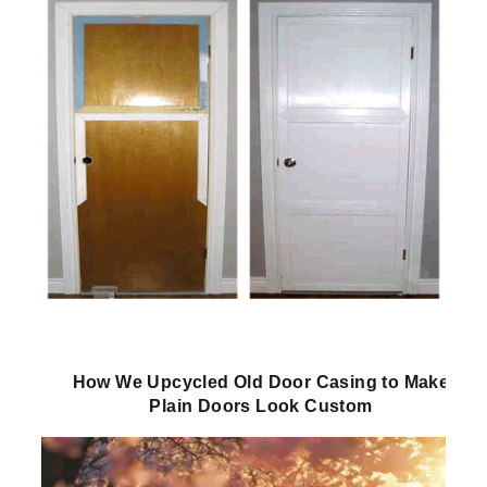
How We Upcycled Old Door Casing to Make
Plain Doors Look Custom