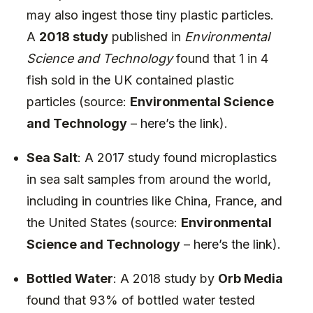
may also ingest those tiny plastic particles.
A
2018 study
published in
Environmental
Science and Technology
found that 1 in 4
fish sold in the UK contained plastic
particles (source:
Environmental Science
and Technology
–
here’s the link
).
Sea Salt
: A 2017 study found microplastics
in sea salt samples from around the world,
including in countries like China, France, and
the United States (source:
Environmental
Science and Technology
–
here’s the link
).
Bottled Water
: A 2018 study by
Orb Media
found that 93% of bottled water tested