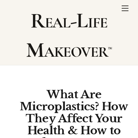
Skip
Me
Real-Life
to
content
Makeover
What Are
Microplastics? How
They Affect Your
Health & How to