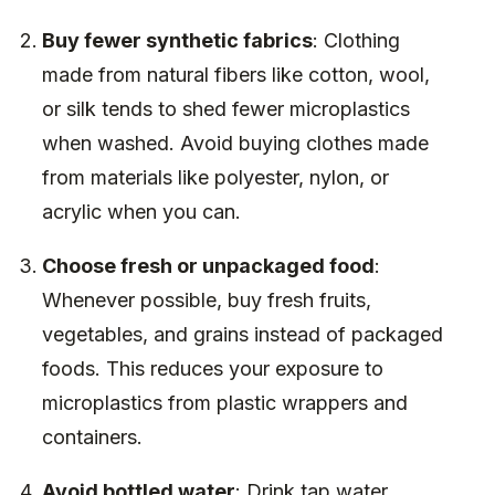
Buy fewer synthetic fabrics
: Clothing
made from natural fibers like cotton, wool,
or silk tends to shed fewer microplastics
when washed. Avoid buying clothes made
from materials like polyester, nylon, or
acrylic when you can.
Choose fresh or unpackaged food
:
Whenever possible, buy fresh fruits,
vegetables, and grains instead of packaged
foods. This reduces your exposure to
microplastics from plastic wrappers and
containers.
Avoid bottled water
: Drink tap water