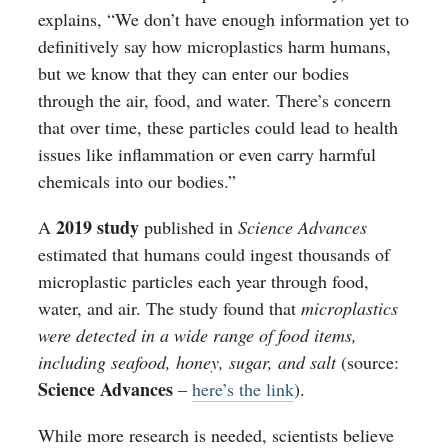
explains, “We don’t have enough information yet to
definitively say how microplastics harm humans,
but we know that they can enter our bodies
through the air, food, and water. There’s concern
that over time, these particles could lead to health
issues like inflammation or even carry harmful
chemicals into our bodies.”
2019 study
A
published in
Science Advances
estimated that humans could ingest thousands of
microplastic particles each year through food,
water, and air. The study found that
microplastics
were detected in a wide range of food items,
including seafood, honey, sugar, and salt
(source:
Science Advances
–
here’s the link
).
While more research is needed, scientists believe