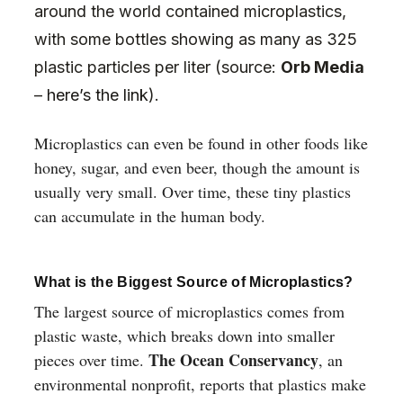
around the world contained microplastics,
with some bottles showing as many as 325
plastic particles per liter (source:
Orb Media
–
here’s the link
).
Microplastics can even be found in other foods like
honey, sugar, and even beer, though the amount is
usually very small. Over time, these tiny plastics
can accumulate in the human body.
What is the Biggest Source of Microplastics?
The largest source of microplastics comes from
plastic waste, which breaks down into smaller
The Ocean Conservancy
pieces over time.
, an
environmental nonprofit, reports that plastics make