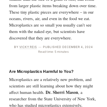
from larger plastic items breaking down over time.
These tiny plastic pieces are everywhere – in our
oceans, rivers, air, and even in the food we eat.
Microplastics are so small you usually can’t see
them with the naked eye, but scientists have
discovered that they are everywhere.
BY
VICKY REIS
—
PUBLISHED DECEMBER 4, 2024
Read time: 5 minutes
Are Microplastics Harmful to You?
Microplastics are a relatively new problem, and
scientists are still learning about how they might
Dr. Sherri Mason
affect human health.
, a
researcher from the State University of New York,
who has studied microplastics extensively,