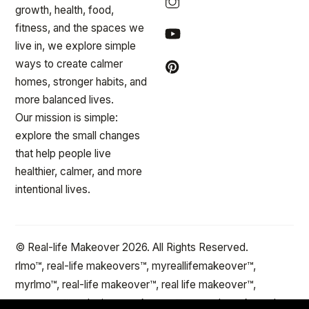
growth, health, food,
fitness, and the spaces we
live in, we explore simple
ways to create calmer
homes, stronger habits, and
more balanced lives.
Our mission is simple:
explore the small changes
that help people live
healthier, calmer, and more
intentional lives.
© Real-life Makeover 2026. All Rights Reserved.
rlmo™, real-life makeovers™, myreallifemakeover™,
myrlmo™, real-life makeover™, real life makeover™,
stepxstep™ and minute makeover™ are trademarks and