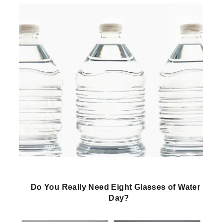
Do You Really Need Eight Glasses of Water a
Day?