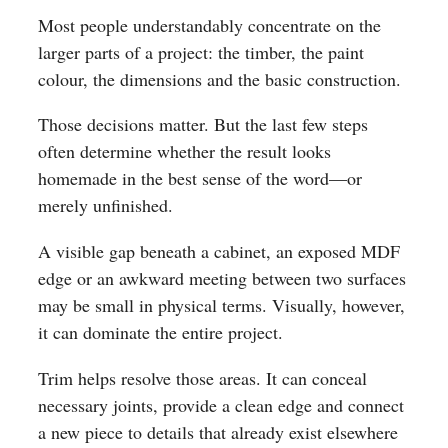
Most people understandably concentrate on the
larger parts of a project: the timber, the paint
colour, the dimensions and the basic construction.
Those decisions matter. But the last few steps
often determine whether the result looks
homemade in the best sense of the word—or
merely unfinished.
A visible gap beneath a cabinet, an exposed MDF
edge or an awkward meeting between two surfaces
may be small in physical terms. Visually, however,
it can dominate the entire project.
Trim helps resolve those areas. It can conceal
necessary joints, provide a clean edge and connect
a new piece to details that already exist elsewhere