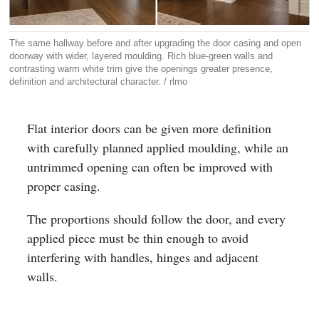
The same hallway before and after upgrading the door casing and open
doorway with wider, layered moulding. Rich blue-green walls and
contrasting warm white trim give the openings greater presence,
definition and architectural character. / rlmo
Flat interior doors can be given more definition
with carefully planned applied moulding, while an
untrimmed opening can often be improved with
proper casing.
The proportions should follow the door, and every
applied piece must be thin enough to avoid
interfering with handles, hinges and adjacent
walls.