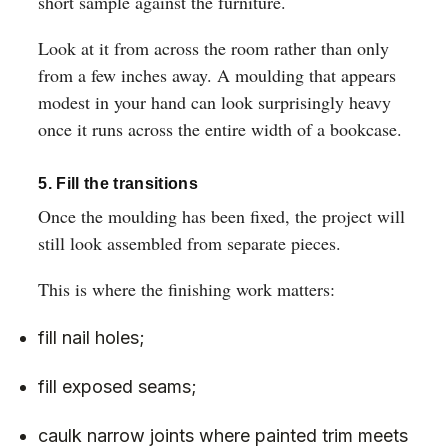
short sample against the furniture.
Look at it from across the room rather than only
from a few inches away. A moulding that appears
modest in your hand can look surprisingly heavy
once it runs across the entire width of a bookcase.
5. Fill the transitions
Once the moulding has been fixed, the project will
still look assembled from separate pieces.
This is where the finishing work matters:
fill nail holes;
fill exposed seams;
caulk narrow joints where painted trim meets