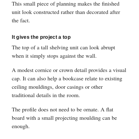
This small piece of planning makes the finished
unit look constructed rather than decorated after
the fact.
It gives the project a top
The top of a tall shelving unit can look abrupt
when it simply stops against the wall.
A modest cornice or crown detail provides a visual
cap. It can also help a bookcase relate to existing
ceiling mouldings, door casings or other
traditional details in the room.
The profile does not need to be ornate. A flat
board with a small projecting moulding can be
enough.