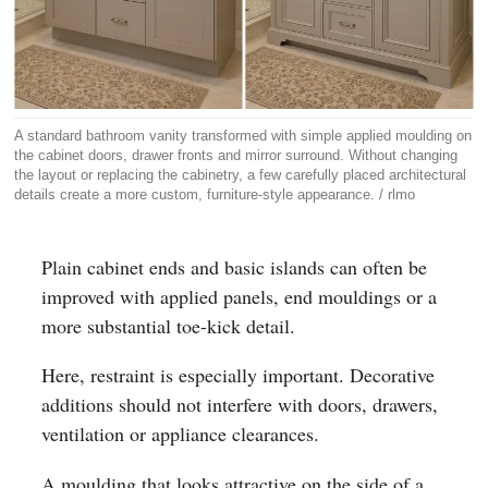
A standard bathroom vanity transformed with simple applied moulding on
the cabinet doors, drawer fronts and mirror surround. Without changing
the layout or replacing the cabinetry, a few carefully placed architectural
details create a more custom, furniture-style appearance. / rlmo
Plain cabinet ends and basic islands can often be
improved with applied panels, end mouldings or a
more substantial toe-kick detail.
Here, restraint is especially important. Decorative
additions should not interfere with doors, drawers,
ventilation or appliance clearances.
A moulding that looks attractive on the side of a