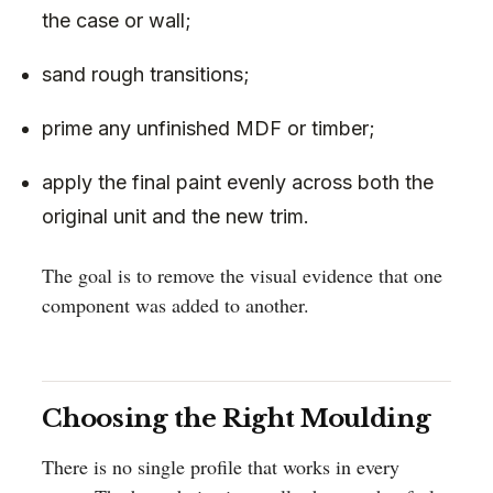
the case or wall;
sand rough transitions;
prime any unfinished MDF or timber;
apply the final paint evenly across both the
original unit and the new trim.
The goal is to remove the visual evidence that one
component was added to another.
Choosing the Right Moulding
There is no single profile that works in every