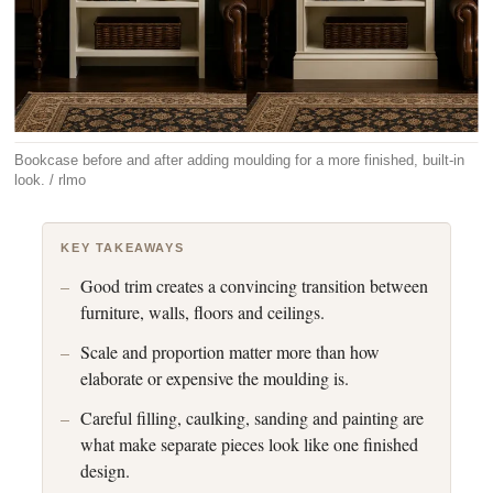
Bookcase before and after adding moulding for a more finished, built-in
look. / rlmo
KEY TAKEAWAYS
Good trim creates a convincing transition between
furniture, walls, floors and ceilings.
Scale and proportion matter more than how
elaborate or expensive the moulding is.
Careful filling, caulking, sanding and painting are
what make separate pieces look like one finished
design.