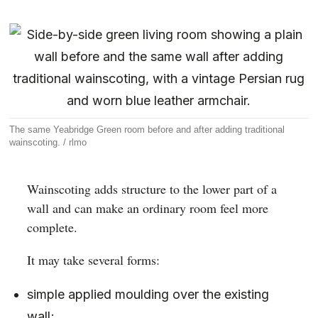
The same Yeabridge Green room before and after adding traditional
wainscoting. / rlmo
Wainscoting adds structure to the lower part of a
wall and can make an ordinary room feel more
complete.
It may take several forms:
simple applied moulding over the existing
wall;