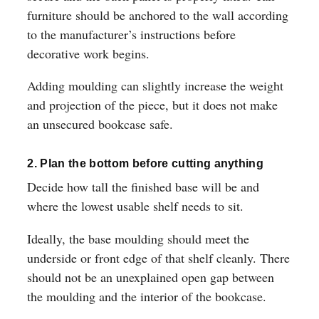
furniture should be anchored to the wall according
to the manufacturer’s instructions before
decorative work begins.
Adding moulding can slightly increase the weight
and projection of the piece, but it does not make
an unsecured bookcase safe.
2. Plan the bottom before cutting anything
Decide how tall the finished base will be and
where the lowest usable shelf needs to sit.
Ideally, the base moulding should meet the
underside or front edge of that shelf cleanly. There
should not be an unexplained open gap between
the moulding and the interior of the bookcase.