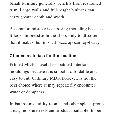
Small furniture generally benefits from restrained
trim. Large walls and full-height built-ins can
carry greater depth and width.
A common mistake is choosing moulding because
it looks impressive in the shop, only to discover
that it makes the finished piece appear top-heavy.
Choose materials for the location
Primed MDF is useful for painted interior
mouldings because it is smooth, affordable and
easy to cut. Ordinary MDF, however, is not the
best choice where it may repeatedly encounter
water or dampness.
In bathrooms, utility rooms and other splash-prone
areas, moisture-resistant products, suitable timber