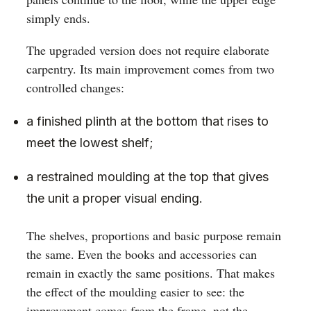
simply ends.
The upgraded version does not require elaborate
carpentry. Its main improvement comes from two
controlled changes:
a finished plinth at the bottom that rises to
meet the lowest shelf;
a restrained moulding at the top that gives
the unit a proper visual ending.
The shelves, proportions and basic purpose remain
the same. Even the books and accessories can
remain in exactly the same positions. That makes
the effect of the moulding easier to see: the
improvement comes from the frame, not the