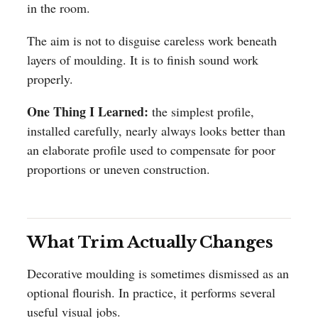
in the room.
The aim is not to disguise careless work beneath
layers of moulding. It is to finish sound work
properly.
One Thing I Learned:
the simplest profile,
installed carefully, nearly always looks better than
an elaborate profile used to compensate for poor
proportions or uneven construction.
What Trim Actually Changes
Decorative moulding is sometimes dismissed as an
optional flourish. In practice, it performs several
useful visual jobs.