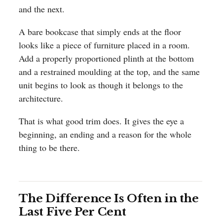
and the next.
A bare bookcase that simply ends at the floor
looks like a piece of furniture placed in a room.
Add a properly proportioned plinth at the bottom
and a restrained moulding at the top, and the same
unit begins to look as though it belongs to the
architecture.
That is what good trim does. It gives the eye a
beginning, an ending and a reason for the whole
thing to be there.
The Difference Is Often in the
Last Five Per Cent