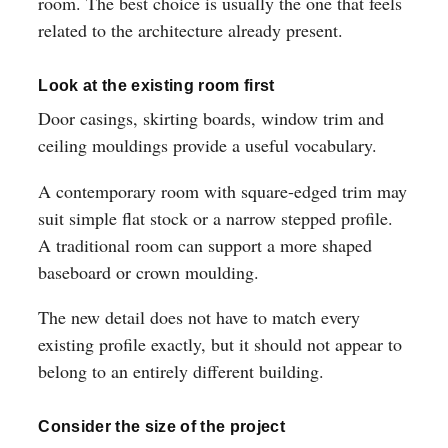
room. The best choice is usually the one that feels
related to the architecture already present.
Look at the existing room first
Door casings, skirting boards, window trim and
ceiling mouldings provide a useful vocabulary.
A contemporary room with square-edged trim may
suit simple flat stock or a narrow stepped profile.
A traditional room can support a more shaped
baseboard or crown moulding.
The new detail does not have to match every
existing profile exactly, but it should not appear to
belong to an entirely different building.
Consider the size of the project