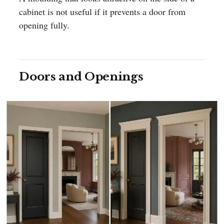
cabinet is not useful if it prevents a door from
opening fully.
Doors and Openings