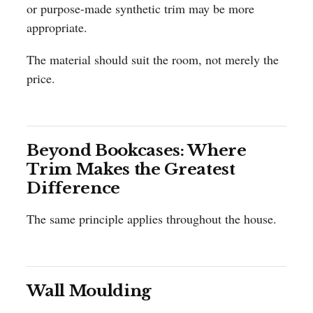
or purpose-made synthetic trim may be more
appropriate.
The material should suit the room, not merely the
price.
Beyond Bookcases: Where
Trim Makes the Greatest
Difference
The same principle applies throughout the house.
Wall Moulding