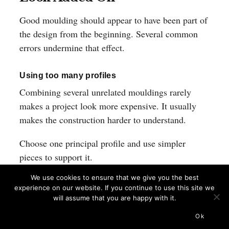
Good moulding should appear to have been part of
the design from the beginning. Several common
errors undermine that effect.
Using too many profiles
Combining several unrelated mouldings rarely
makes a project look more expensive. It usually
makes the construction harder to understand.
Choose one principal profile and use simpler
pieces to support it.
We use cookies to ensure that we give you the best
Ignoring alignment
experience on our website. If you continue to use this site we
will assume that you are happy with it.
Horizontal trim lines should relate to nearby
shelves, windows, rails and cabinet divisions
Ok