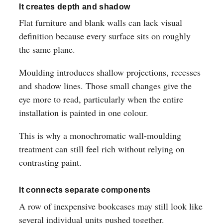
It creates depth and shadow
Flat furniture and blank walls can lack visual
definition because every surface sits on roughly
the same plane.
Moulding introduces shallow projections, recesses
and shadow lines. Those small changes give the
eye more to read, particularly when the entire
installation is painted in one colour.
This is why a monochromatic wall-moulding
treatment can still feel rich without relying on
contrasting paint.
It connects separate components
A row of inexpensive bookcases may still look like
several individual units pushed together.