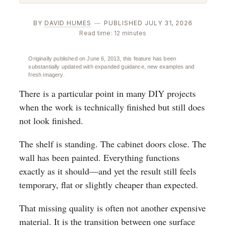
BY
DAVID HUMES
—
PUBLISHED JULY 31, 2026
Read time: 12 minutes
Originally published on June 6, 2013, this feature has been
substantially updated with expanded guidance, new examples and
fresh imagery.
There is a particular point in many DIY projects
when the work is technically finished but still does
not look finished.
The shelf is standing. The cabinet doors close. The
wall has been painted. Everything functions
exactly as it should—and yet the result still feels
temporary, flat or slightly cheaper than expected.
That missing quality is often not another expensive
material. It is the transition between one surface