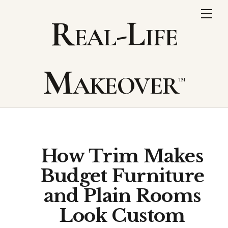
Skip
Me
Real-Life
to
content
Makeover
How Trim Makes
Budget Furniture
and Plain Rooms
Look Custom