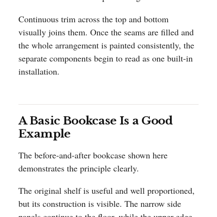
Continuous trim across the top and bottom
visually joins them. Once the seams are filled and
the whole arrangement is painted consistently, the
separate components begin to read as one built-in
installation.
A Basic Bookcase Is a Good
Example
The before-and-after bookcase shown here
demonstrates the principle clearly.
The original shelf is useful and well proportioned,
but its construction is visible. The narrow side
panels continue to the floor, while the upper edge