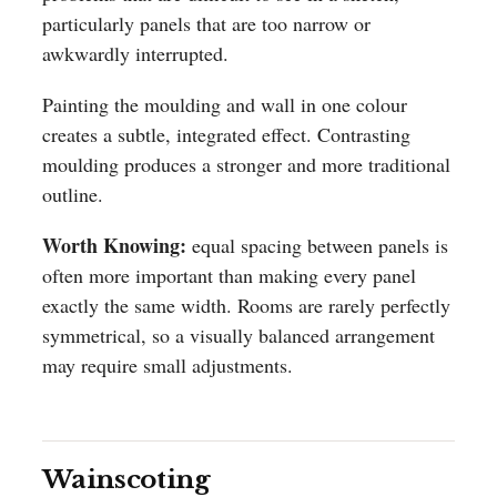
particularly panels that are too narrow or
awkwardly interrupted.
Painting the moulding and wall in one colour
creates a subtle, integrated effect. Contrasting
moulding produces a stronger and more traditional
outline.
Worth Knowing:
equal spacing between panels is
often more important than making every panel
exactly the same width. Rooms are rarely perfectly
symmetrical, so a visually balanced arrangement
may require small adjustments.
Wainscoting