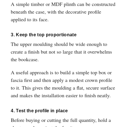
A simple timber or MDF plinth can be constructed
beneath the case, with the decorative profile
applied to its face.
3. Keep the top proportionate
The upper moulding should be wide enough to
create a finish but not so large that it overwhelms
the bookcase.
A useful approach is to build a simple top box or
fascia first and then apply a modest crown profile
to it. This gives the moulding a flat, secure surface
and makes the installation easier to finish neatly.
4. Test the profile in place
Before buying or cutting the full quantity, hold a