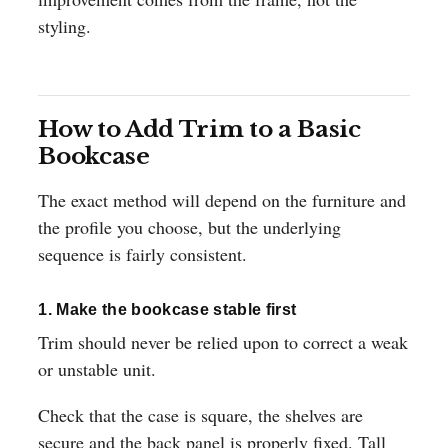
styling.
How to Add Trim to a Basic
Bookcase
The exact method will depend on the furniture and
the profile you choose, but the underlying
sequence is fairly consistent.
1. Make the bookcase stable first
Trim should never be relied upon to correct a weak
or unstable unit.
Check that the case is square, the shelves are
secure and the back panel is properly fixed. Tall