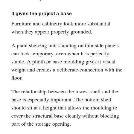
It gives the project a base
Furniture and cabinetry look more substantial
when they appear properly grounded.
A plain shelving unit standing on thin side panels
can look temporary, even when it is perfectly
stable. A plinth or base moulding gives it visual
weight and creates a deliberate connection with the
floor.
The relationship between the lowest shelf and the
base is especially important. The bottom shelf
should sit at a height that allows the moulding to
cover the structural base cleanly without blocking
part of the storage opening.