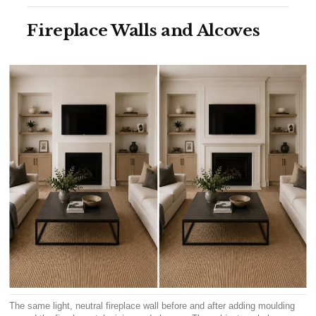
Fireplace Walls and Alcoves
The same light, neutral fireplace wall before and after adding moulding