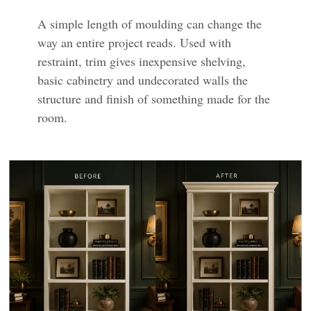
A simple length of moulding can change the
way an entire project reads. Used with
restraint, trim gives inexpensive shelving,
basic cabinetry and undecorated walls the
structure and finish of something made for the
room.