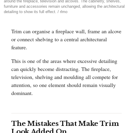
around the fireplace, television and alcoves. The cabinetry, shelves,
furniture and accessories remain unchanged, allowing the architectural
detailing to show its full effect. / rlmo
Trim can organise a fireplace wall, frame an alcove
or connect shelving to a central architectural
feature.
This is one of the areas where excessive detailing
can quickly become distracting. The fireplace,
television, shelving and moulding all compete for
attention, so one element should remain visually
dominant.
The Mistakes That Make Trim
Look Added On