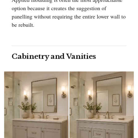
option because it creates the suggestion of
panelling without requiring the entire lower wall to
be rebuilt.
Cabinetry and Vanities