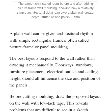
The same richly styled room before and after adding
picture-frame wall moulding, showing how a relatively
simple architectural detail can give a plain wall greater
depth, structure and polish. / rlmo
A plain wall can be given architectural rhythm
with simple rectangular frames, often called
picture-frame or panel moulding.
The best layouts respond to the wall rather than
dividing it mechanically. Doorways, windows,
furniture placement, electrical outlets and ceiling
height should all influence the size and position of
the panels.
Before cutting moulding, draw the proposed layout
on the wall with low-tack tape. This reveals
problems that are difficult to see in a sketch,