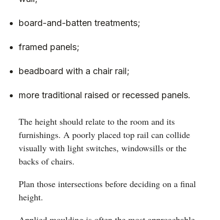
board-and-batten treatments;
framed panels;
beadboard with a chair rail;
more traditional raised or recessed panels.
The height should relate to the room and its
furnishings. A poorly placed top rail can collide
visually with light switches, windowsills or the
backs of chairs.
Plan those intersections before deciding on a final
height.
Applied moulding is often the most approachable