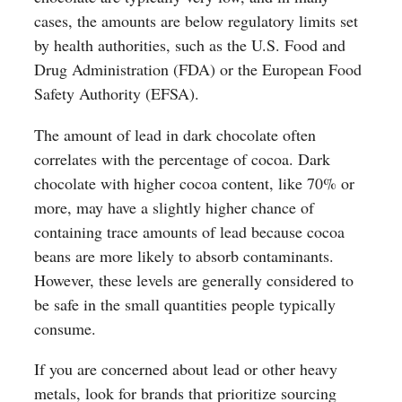
cases, the amounts are below regulatory limits set
by health authorities, such as the U.S. Food and
Drug Administration (FDA) or the European Food
Safety Authority (EFSA).
The amount of lead in dark chocolate often
correlates with the percentage of cocoa. Dark
chocolate with higher cocoa content, like 70% or
more, may have a slightly higher chance of
containing trace amounts of lead because cocoa
beans are more likely to absorb contaminants.
However, these levels are generally considered to
be safe in the small quantities people typically
consume.
If you are concerned about lead or other heavy
metals, look for brands that prioritize sourcing