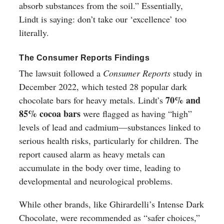
absorb substances from the soil.” Essentially,
Lindt is saying: don’t take our ‘excellence’ too
literally.
The Consumer Reports Findings
The lawsuit followed a
Consumer Reports
study in
December 2022, which tested 28 popular dark
70% and
chocolate bars for heavy metals. Lindt’s
85% cocoa bars
were flagged as having “high”
levels of lead and cadmium—substances linked to
serious health risks, particularly for children. The
report caused alarm as heavy metals can
accumulate in the body over time, leading to
developmental and neurological problems.
While other brands, like Ghirardelli’s Intense Dark
Chocolate, were recommended as “safer choices,”