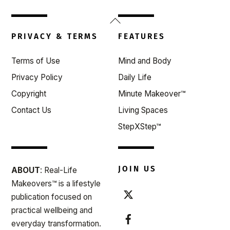
Back
To
PRIVACY & TERMS
FEATURES
Top
Terms of Use
Mind and Body
Privacy Policy
Daily Life
Copyright
Minute Makeover™
Contact Us
Living Spaces
StepXStep™
JOIN US
ABOUT
: Real-Life
Makeovers™ is a lifestyle
publication focused on
practical wellbeing and
everyday transformation.