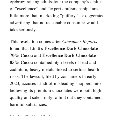
eyebrow-raising admission: the company’s claims
of “excellence” and “expert craftsmanship” are
little more than marketing “puffery”—exaggerated
advertising that no reasonable consumer would
take seriously.
This revelation comes after
Consumer Reports
Excellence Dark Chocolate
found that Lindt’s
70% Cocoa
Excellence Dark Chocolate
and
85% Cocoa
contained high levels of lead and
cadmium, heavy metals linked to serious health
risks. The lawsuit, filed by consumers in early
2023, accuses Lindt of misleading shoppers into
believing its premium chocolates were both high-
quality and safe—only to find out they contained
harmful substances.