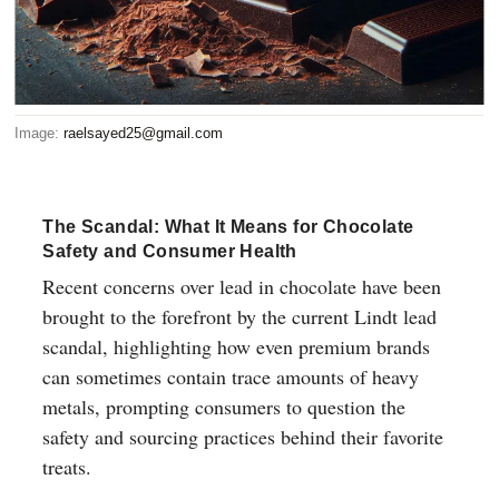
Image:
raelsayed25@gmail.com
The Scandal: What It Means for Chocolate
Safety and Consumer Health
Recent concerns over lead in chocolate have been
brought to the forefront by the current Lindt lead
scandal, highlighting how even premium brands
can sometimes contain trace amounts of heavy
metals, prompting consumers to question the
safety and sourcing practices behind their favorite
treats.