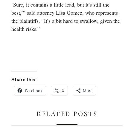
‘Sure, it contains a little lead, but it’s still the
best,’” said attorney Lisa Gomez, who represents
the plaintiffs. “It’s a bit hard to swallow, given the
health risks.”
Share this:
Facebook
X
More
RELATED POSTS