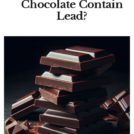
Chocolate Contain
Lead?