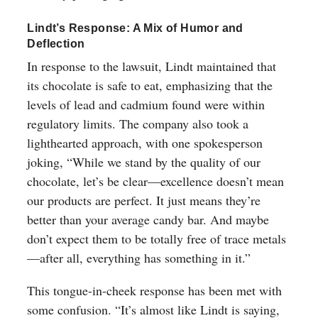
Lindt’s Response: A Mix of Humor and
Deflection
In response to the lawsuit, Lindt maintained that
its chocolate is safe to eat, emphasizing that the
levels of lead and cadmium found were within
regulatory limits. The company also took a
lighthearted approach, with one spokesperson
joking, “While we stand by the quality of our
chocolate, let’s be clear—excellence doesn’t mean
our products are perfect. It just means they’re
better than your average candy bar. And maybe
don’t expect them to be totally free of trace metals
—after all, everything has something in it.”
This tongue-in-cheek response has been met with
some confusion. “It’s almost like Lindt is saying,