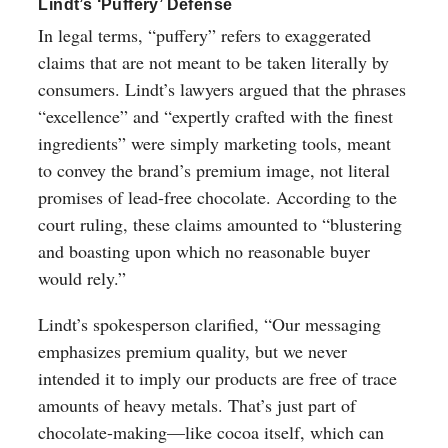
Lindt’s ‘Puffery’ Defense
In legal terms, “puffery” refers to exaggerated
claims that are not meant to be taken literally by
consumers. Lindt’s lawyers argued that the phrases
“excellence” and “expertly crafted with the finest
ingredients” were simply marketing tools, meant
to convey the brand’s premium image, not literal
promises of lead-free chocolate. According to the
court ruling, these claims amounted to “blustering
and boasting upon which no reasonable buyer
would rely.”
Lindt’s spokesperson clarified, “Our messaging
emphasizes premium quality, but we never
intended it to imply our products are free of trace
amounts of heavy metals. That’s just part of
chocolate-making—like cocoa itself, which can