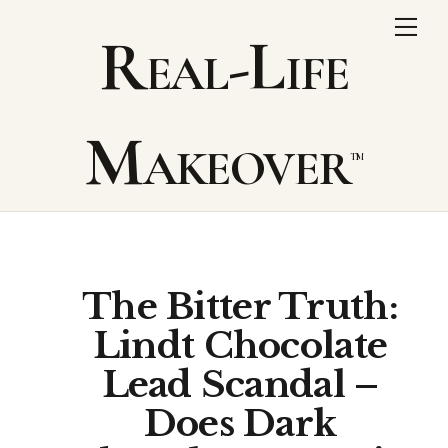
Skip
Me
Real-Life
to
content
Makeover
The Bitter Truth:
Lindt Chocolate
Lead Scandal –
Does Dark