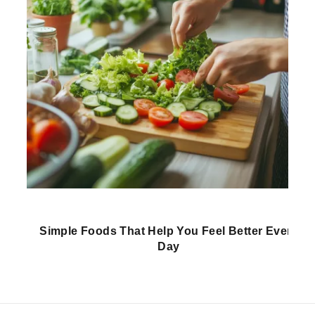
Simple Foods That Help You Feel Better Every
Day