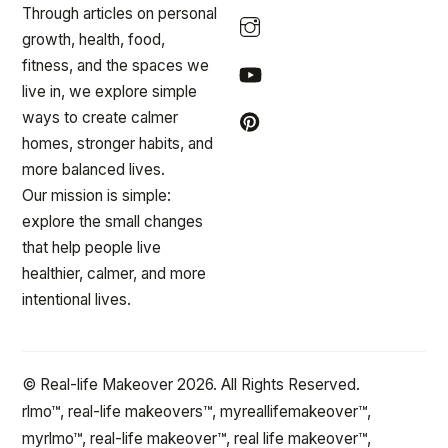
Through articles on personal
growth, health, food,
fitness, and the spaces we
live in, we explore simple
ways to create calmer
homes, stronger habits, and
more balanced lives.
Our mission is simple:
explore the small changes
that help people live
healthier, calmer, and more
intentional lives.
© Real-life Makeover 2026. All Rights Reserved.
rlmo™, real-life makeovers™, myreallifemakeover™,
myrlmo™, real-life makeover™, real life makeover™,