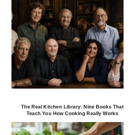
The Real Kitchen Library: Nine Books That
Teach You How Cooking Really Works