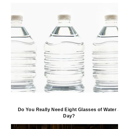
Do You Really Need Eight Glasses of Water a
Day?