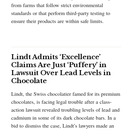
from farms that follow strict environmental
standards or that perform third-party testing to
ensure their products are within safe limits.
Lindt Admits ‘Excellence’
Claims Are Just ‘Puffery’ in
Lawsuit Over Lead Levels in
Chocolate
Lindt, the Swiss chocolatier famed for its premium
chocolates, is facing legal trouble after a class-
action lawsuit revealed troubling levels of lead and
cadmium in some of its dark chocolate bars. In a
bid to dismiss the case, Lindt’s lawyers made an