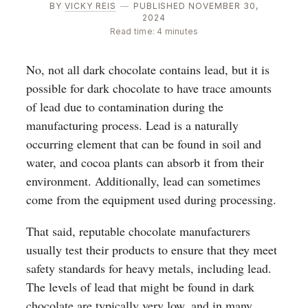
BY
VICKY REIS
—
PUBLISHED NOVEMBER 30,
2024
Read time: 4 minutes
No, not all dark chocolate contains lead, but it is
possible for dark chocolate to have trace amounts
of lead due to contamination during the
manufacturing process. Lead is a naturally
occurring element that can be found in soil and
water, and cocoa plants can absorb it from their
environment. Additionally, lead can sometimes
come from the equipment used during processing.
That said, reputable chocolate manufacturers
usually test their products to ensure that they meet
safety standards for heavy metals, including lead.
The levels of lead that might be found in dark
chocolate are typically very low, and in many