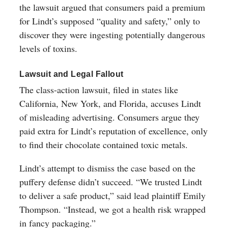
the lawsuit argued that consumers paid a premium
for Lindt’s supposed “quality and safety,” only to
discover they were ingesting potentially dangerous
levels of toxins.
Lawsuit and Legal Fallout
The class-action lawsuit, filed in states like
California, New York, and Florida, accuses Lindt
of misleading advertising. Consumers argue they
paid extra for Lindt’s reputation of excellence, only
to find their chocolate contained toxic metals.
Lindt’s attempt to dismiss the case based on the
puffery defense didn’t succeed. “We trusted Lindt
to deliver a safe product,” said lead plaintiff Emily
Thompson. “Instead, we got a health risk wrapped
in fancy packaging.”