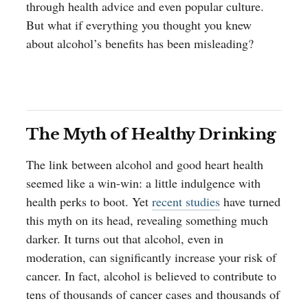
through health advice and even popular culture.
But what if everything you thought you knew
about alcohol’s benefits has been misleading?
The Myth of Healthy Drinking
The link between alcohol and good heart health
seemed like a win-win: a little indulgence with
health perks to boot. Yet
recent studies
have turned
this myth on its head, revealing something much
darker. It turns out that alcohol, even in
moderation, can significantly increase your risk of
cancer. In fact, alcohol is believed to contribute to
tens of thousands of cancer cases and thousands of