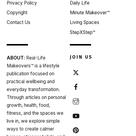
Privacy Policy
Daily Life
Copyright
Minute Makeover™
Contact Us
Living Spaces
StepXStep™
JOIN US
ABOUT
: Real-Life
Makeovers™ is a lifestyle
publication focused on
practical wellbeing and
everyday transformation.
Through articles on personal
growth, health, food,
fitness, and the spaces we
live in, we explore simple
ways to create calmer