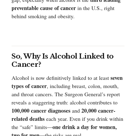
preventable cause of cancer
in the U.S., right
behind smoking and obesity.
So, Why Is Alcohol Linked to
Cancer?
seven
Alcohol is now definitively linked to at least
types of cancer
, including breast, colon, mouth,
and throat cancers. The Surgeon General’s report
reveals a staggering truth: alcohol contributes to
100,000 cancer diagnoses
20,000 cancer-
and
related deaths
each year. Even if you drink within
one drink a day for women,
the “safe” limits—
two for men
—the risks are real.