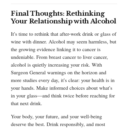
Final Thoughts: Rethinking
Your Relationship with Alcohol
It’s time to rethink that after-work drink or glass of
wine with dinner. Alcohol may seem harmless, but
the growing evidence linking it to cancer is
undeniable. From breast cancer to liver cancer,
alcohol is quietly increasing your risk. With
Surgeon General warnings on the horizon and
more studies every day, it’s clear: your health is in
your hands. Make informed choices about what’s
in your glass—and think twice before reaching for
that next drink.
Your body, your future, and your well-being
deserve the best. Drink responsibly, and most