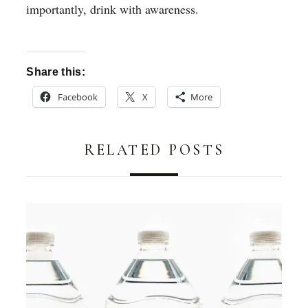
importantly, drink with awareness.
Share this:
Facebook
X
More
RELATED POSTS