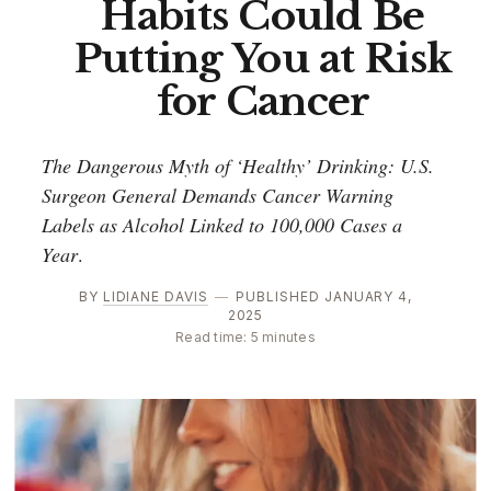
Habits Could Be
Putting You at Risk
for Cancer
The Dangerous Myth of ‘Healthy’ Drinking: U.S.
Surgeon General Demands Cancer Warning
Labels as Alcohol Linked to 100,000 Cases a
Year
.
BY
LIDIANE DAVIS
—
PUBLISHED JANUARY 4,
2025
Read time: 5 minutes