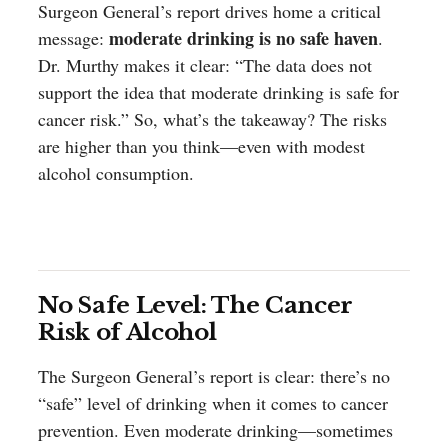
Surgeon General’s report drives home a critical
moderate drinking is no safe haven
message:
.
Dr. Murthy makes it clear: “The data does not
support the idea that moderate drinking is safe for
cancer risk.” So, what’s the takeaway? The risks
are higher than you think—even with modest
alcohol consumption.
No Safe Level: The Cancer
Risk of Alcohol
The Surgeon General’s report is clear: there’s no
“safe” level of drinking when it comes to cancer
prevention. Even moderate drinking—sometimes