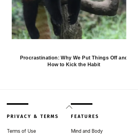
Procrastination: Why We Put Things Off and
How to Kick the Habit
Back
To
PRIVACY & TERMS
FEATURES
Top
Terms of Use
Mind and Body