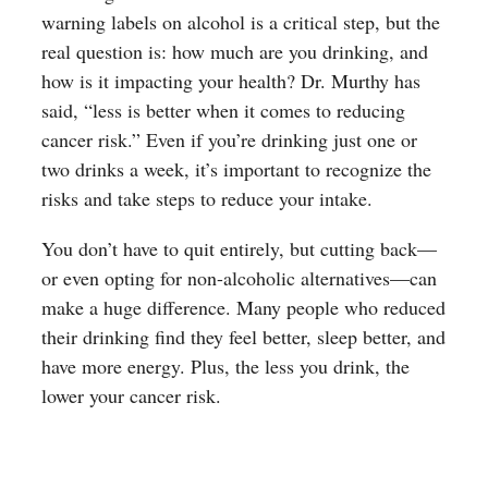
warning labels on alcohol is a critical step, but the
real question is: how much are you drinking, and
how is it impacting your health? Dr. Murthy has
said, “less is better when it comes to reducing
cancer risk.” Even if you’re drinking just one or
two drinks a week, it’s important to recognize the
risks and take steps to reduce your intake.
You don’t have to quit entirely, but cutting back—
or even opting for non-alcoholic alternatives—can
make a huge difference. Many people who reduced
their drinking find they feel better, sleep better, and
have more energy. Plus, the less you drink, the
lower your cancer risk.