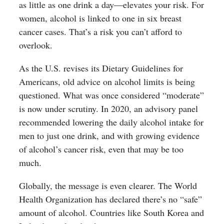
as little as one drink a day—elevates your risk. For
women, alcohol is linked to one in six breast
cancer cases. That’s a risk you can’t afford to
overlook.
As the U.S. revises its Dietary Guidelines for
Americans, old advice on alcohol limits is being
questioned. What was once considered “moderate”
is now under scrutiny. In 2020, an advisory panel
recommended lowering the daily alcohol intake for
men to just one drink, and with growing evidence
of alcohol’s cancer risk, even that may be too
much.
Globally, the message is even clearer. The World
Health Organization has declared there’s no “safe”
amount of alcohol. Countries like South Korea and