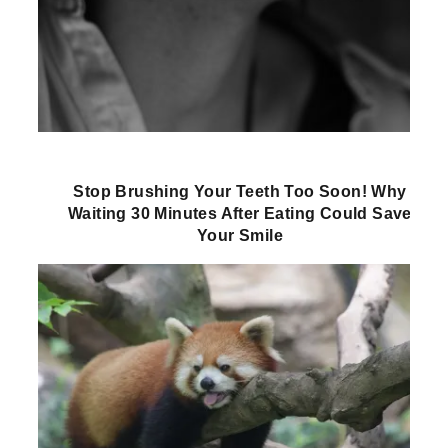
Stop Brushing Your Teeth Too Soon! Why
Waiting 30 Minutes After Eating Could Save
Your Smile