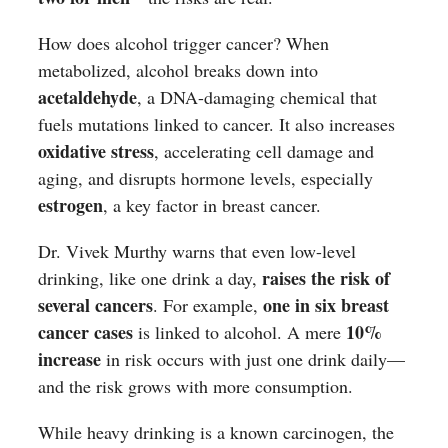
How does alcohol trigger cancer? When
metabolized, alcohol breaks down into
acetaldehyde
, a DNA-damaging chemical that
fuels mutations linked to cancer. It also increases
oxidative stress
, accelerating cell damage and
aging, and disrupts hormone levels, especially
estrogen
, a key factor in breast cancer.
Dr. Vivek Murthy warns that even low-level
raises the risk of
drinking, like one drink a day,
several cancers
one in six breast
. For example,
cancer cases
10%
is linked to alcohol. A mere
increase
in risk occurs with just one drink daily—
and the risk grows with more consumption.
While heavy drinking is a known carcinogen, the