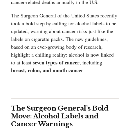
cancer-related deaths annually in the U.S.
The Surgeon General of the United States recently
took a bold step by calling for alcohol labels to be
updated, warning about cancer risks just like the
labels on cigarette packs. The new guidelines,
based on an ever-growing body of research,
highlight a chilling reality: alcohol is now linked
seven types of cancer
to at least
, including
breast, colon, and mouth cancer
.
The Surgeon General’s Bold
Move: Alcohol Labels and
Cancer Warnings