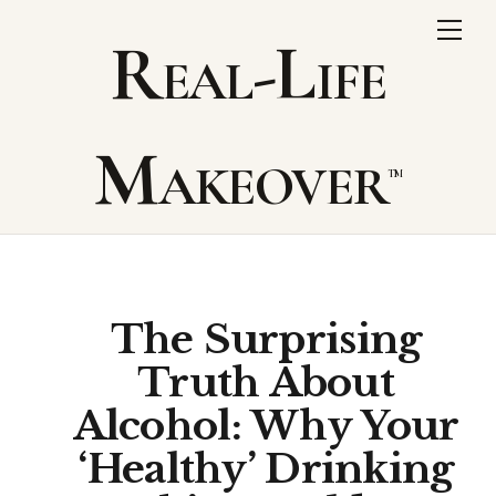
Skip
Me
Real-Life
to
content
Makeover
The Surprising
Truth About
Alcohol: Why Your
‘Healthy’ Drinking