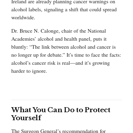
Ireland are already planning cancer warnings on
alcohol labels, signaling a shift that could spread
worldwide.
Dr. Bruce N. Calonge, chair of the National
Academies’ alcohol and health panel, puts it
bluntly: “The link between alcohol and cancer is
no longer up for debate.” It’s time to face the facts:
alcohol’s cancer risk is real—and it’s growing
harder to ignore.
What You Can Do to Protect
Yourself
The Surgeon General’s recommendation for