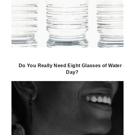
Do You Really Need Eight Glasses of Water a
Day?