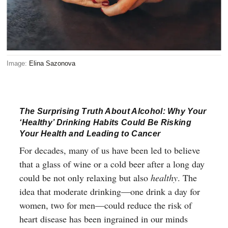
Image:
Elina Sazonova
The Surprising Truth About Alcohol: Why Your
‘Healthy’ Drinking Habits Could Be Risking
Your Health and Leading to Cancer
For decades, many of us have been led to believe
that a glass of wine or a cold beer after a long day
could be not only relaxing but also
healthy
. The
idea that moderate drinking—one drink a day for
women, two for men—could reduce the risk of
heart disease has been ingrained in our minds