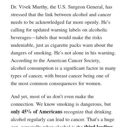
Dr. Vivek Murthy, the U.S. Surgeon General, has
stressed that the link between alcohol and cancer
needs to be acknowledged far more openly. He’s
calling for updated warning labels on alcoholic
beverages—labels that would make the risks
undeniable, just as cigarette packs warn about the
dangers of smoking. He’s not alone in his warning.
According to the American Cancer Society,
alcohol consumption is a significant factor in many
types of cancer, with breast cancer being one of
the most common consequences for women.
And yet, most of us don’t even make the
connection. We know smoking is dangerous, but
only 45% of Americans
recognize that drinking
alcohol regularly can lead to cancer. That’s a huge
third leading
gap, especially when alcohol is the