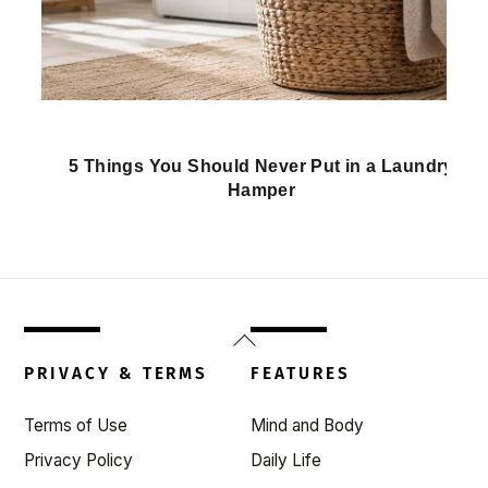
5 Things You Should Never Put in a Laundry
Hamper
Back
To
PRIVACY & TERMS
FEATURES
Top
Terms of Use
Mind and Body
Privacy Policy
Daily Life