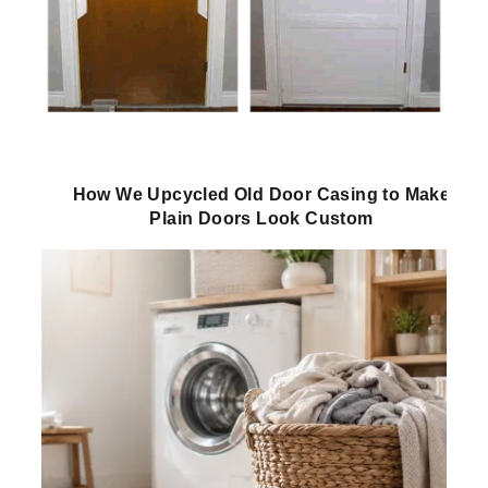
How We Upcycled Old Door Casing to Make
Plain Doors Look Custom