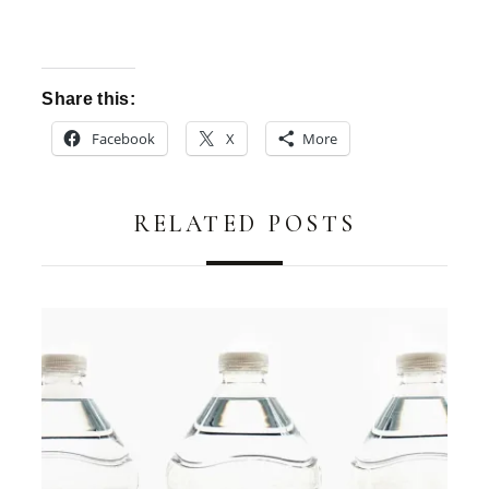
Share this:
Facebook
X
More
RELATED POSTS