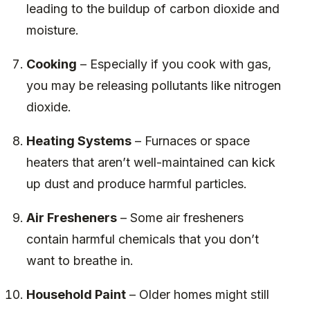
leading to the buildup of carbon dioxide and
moisture.
Cooking
– Especially if you cook with gas,
you may be releasing pollutants like nitrogen
dioxide.
Heating Systems
– Furnaces or space
heaters that aren’t well-maintained can kick
up dust and produce harmful particles.
Air Fresheners
– Some air fresheners
contain harmful chemicals that you don’t
want to breathe in.
Household Paint
– Older homes might still