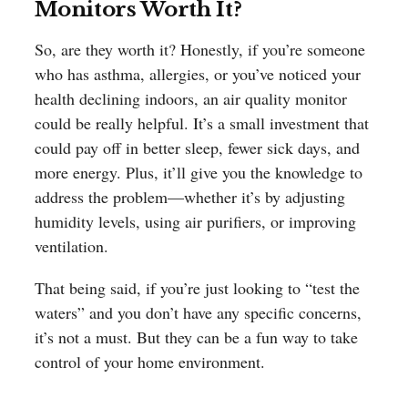
Monitors Worth It?
So, are they worth it? Honestly, if you’re someone
who has asthma, allergies, or you’ve noticed your
health declining indoors, an air quality monitor
could be really helpful. It’s a small investment that
could pay off in better sleep, fewer sick days, and
more energy. Plus, it’ll give you the knowledge to
address the problem—whether it’s by adjusting
humidity levels, using air purifiers, or improving
ventilation.
That being said, if you’re just looking to “test the
waters” and you don’t have any specific concerns,
it’s not a must. But they can be a fun way to take
control of your home environment.