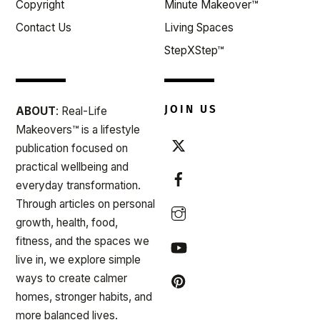
Copyright
Minute Makeover™
Contact Us
Living Spaces
StepXStep™
JOIN US
ABOUT
: Real-Life
Makeovers™ is a lifestyle
publication focused on
practical wellbeing and
everyday transformation.
Through articles on personal
growth, health, food,
fitness, and the spaces we
live in, we explore simple
ways to create calmer
homes, stronger habits, and
more balanced lives.