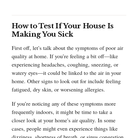
How to Test If Your House Is
Making You Sick
First off, let’s talk about the symptoms of poor air
quality at home. If you’re feeling a bit off—like
experiencing headaches, coughing, sneezing, or
watery eyes—it could be linked to the air in your
home. Other signs to look out for include feeling
fatigued, dry skin, or worsening allergies.
If you’re noticing any of these symptoms more
frequently indoors, it might be time to take a
closer look at your home’s air quality. In some
cases, people might even experience things like
dizziness, shortness of breath, or sinus congestion,