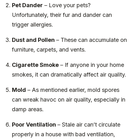
Pet Dander
– Love your pets?
Unfortunately, their fur and dander can
trigger allergies.
Dust and Pollen
– These can accumulate on
furniture, carpets, and vents.
Cigarette Smoke
– If anyone in your home
smokes, it can dramatically affect air quality.
Mold
– As mentioned earlier, mold spores
can wreak havoc on air quality, especially in
damp areas.
Poor Ventilation
– Stale air can’t circulate
properly in a house with bad ventilation,