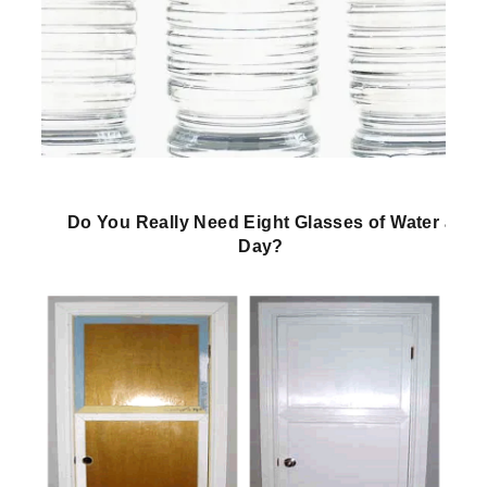
Do You Really Need Eight Glasses of Water a
Day?