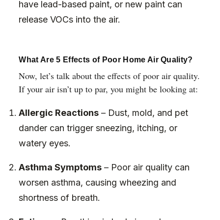
have lead-based paint, or new paint can
release VOCs into the air.
What Are 5 Effects of Poor Home Air Quality?
Now, let’s talk about the effects of poor air quality.
If your air isn’t up to par, you might be looking at:
Allergic Reactions
– Dust, mold, and pet
dander can trigger sneezing, itching, or
watery eyes.
Asthma Symptoms
– Poor air quality can
worsen asthma, causing wheezing and
shortness of breath.