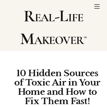
Skip
Me
Real-Life
to
content
Makeover
10 Hidden Sources
of Toxic Air in Your
Home and How to
Fix Them Fast!