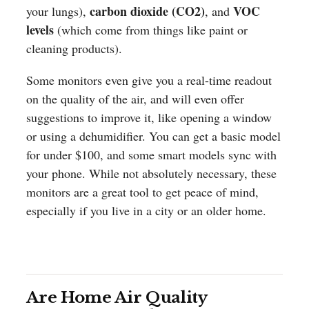
carbon dioxide (CO2)
VOC
your lungs),
, and
levels
(which come from things like paint or
cleaning products).
Some monitors even give you a real-time readout
on the quality of the air, and will even offer
suggestions to improve it, like opening a window
or using a dehumidifier. You can get a basic model
for under $100, and some smart models sync with
your phone. While not absolutely necessary, these
monitors are a great tool to get peace of mind,
especially if you live in a city or an older home.
Are Home Air Quality