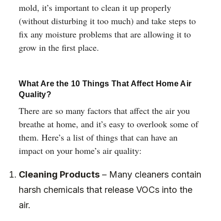
mold, it’s important to clean it up properly
(without disturbing it too much) and take steps to
fix any moisture problems that are allowing it to
grow in the first place.
What Are the 10 Things That Affect Home Air
Quality?
There are so many factors that affect the air you
breathe at home, and it’s easy to overlook some of
them. Here’s a list of things that can have an
impact on your home’s air quality:
Cleaning Products
– Many cleaners contain
harsh chemicals that release VOCs into the
air.