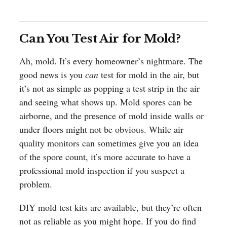
Can You Test Air for Mold?
Ah, mold. It’s every homeowner’s nightmare. The
good news is you
can
test for mold in the air, but
it’s not as simple as popping a test strip in the air
and seeing what shows up. Mold spores can be
airborne, and the presence of mold inside walls or
under floors might not be obvious. While air
quality monitors can sometimes give you an idea
of the spore count, it’s more accurate to have a
professional mold inspection if you suspect a
problem.
DIY mold test kits are available, but they’re often
not as reliable as you might hope. If you do find