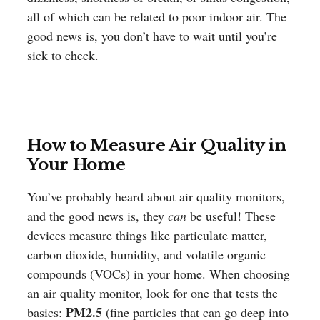
all of which can be related to poor indoor air. The
good news is, you don’t have to wait until you’re
sick to check.
How to Measure Air Quality in
Your Home
You’ve probably heard about air quality monitors,
and the good news is, they
can
be useful! These
devices measure things like particulate matter,
carbon dioxide, humidity, and volatile organic
compounds (VOCs) in your home. When choosing
an air quality monitor, look for one that tests the
PM2.5
basics:
(fine particles that can go deep into