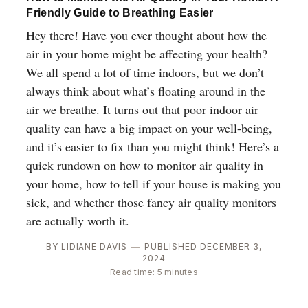
Friendly Guide to Breathing Easier
Hey there! Have you ever thought about how the
air in your home might be affecting your health?
We all spend a lot of time indoors, but we don’t
always think about what’s floating around in the
air we breathe. It turns out that poor indoor air
quality can have a big impact on your well-being,
and it’s easier to fix than you might think! Here’s a
quick rundown on how to monitor air quality in
your home, how to tell if your house is making you
sick, and whether those fancy air quality monitors
are actually worth it.
BY
LIDIANE DAVIS
—
PUBLISHED DECEMBER 3,
2024
Read time: 5 minutes