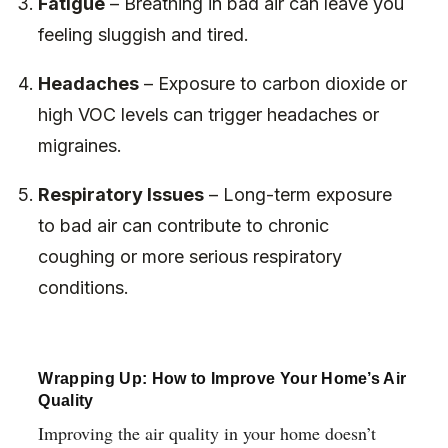
Fatigue
– Breathing in bad air can leave you
feeling sluggish and tired.
Headaches
– Exposure to carbon dioxide or
high VOC levels can trigger headaches or
migraines.
Respiratory Issues
– Long-term exposure
to bad air can contribute to chronic
coughing or more serious respiratory
conditions.
Wrapping Up: How to Improve Your Home’s Air
Quality
Improving the air quality in your home doesn’t