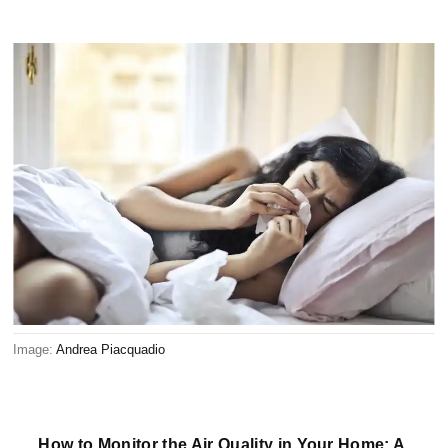
Image:
Andrea Piacquadio
How to Monitor the Air Quality in Your Home: A