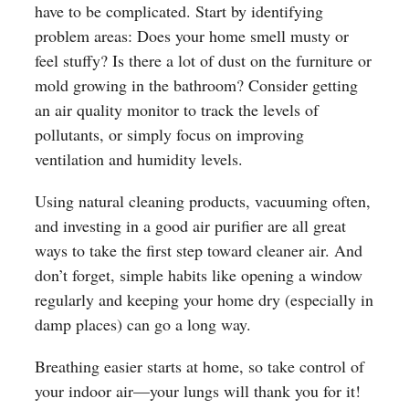
have to be complicated. Start by identifying
problem areas: Does your home smell musty or
feel stuffy? Is there a lot of dust on the furniture or
mold growing in the bathroom? Consider getting
an air quality monitor to track the levels of
pollutants, or simply focus on improving
ventilation and humidity levels.
Using natural cleaning products, vacuuming often,
and investing in a good air purifier are all great
ways to take the first step toward cleaner air. And
don’t forget, simple habits like opening a window
regularly and keeping your home dry (especially in
damp places) can go a long way.
Breathing easier starts at home, so take control of
your indoor air—your lungs will thank you for it!