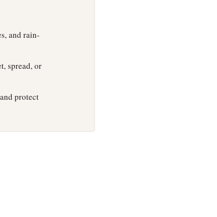
s, and rain-
t, spread, or
 and protect