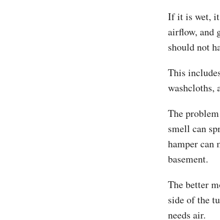
If it is wet,
airflow, and 
should not h
This include
washcloths, a
The problem i
smell can sp
hamper can ma
basement.
The better mo
side of the t
needs air.