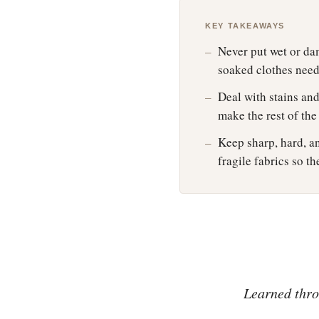
KEY TAKEAWAYS
Never put wet or dam
soaked clothes need 
Deal with stains and
make the rest of th
Keep sharp, hard, an
fragile fabrics so 
Learned throu