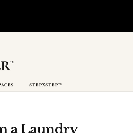
er
PACES
STEPXSTEP™
in a Laundry