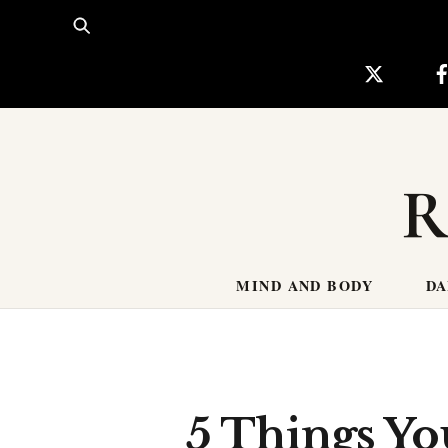
Skip
to
content
R
MIND AND BODY
DA
5 Things Yo