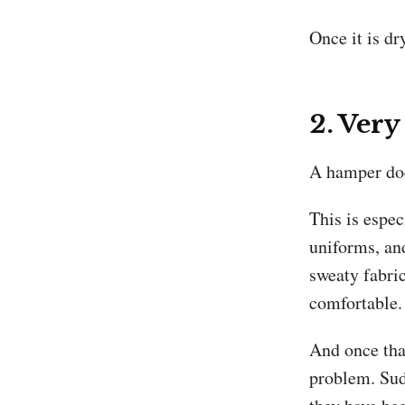
Once it is dry
2. Very
A hamper doe
This is espec
uniforms, an
sweaty fabric
comfortable.
And once that
problem. Sudd