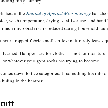
andling dirty laundry.
lished in the
Journal of Applied Microbiology
has also
oice, wash temperature, drying, sanitizer use, and hand
ow much microbial risk is reduced during household laun
 sour, trapped-fabric smell settles in, it rarely leaves q
n learned. Hampers are for clothes — not for moisture, 
s, or whatever your gym socks are trying to become.
t comes down to five categories. If something fits into on
e hiding in the hamper.
Stuff