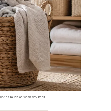
 just as much as wash day itself.