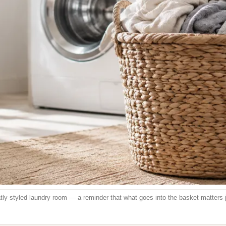
neatly styled laundry room — a reminder that what goes into the basket matters