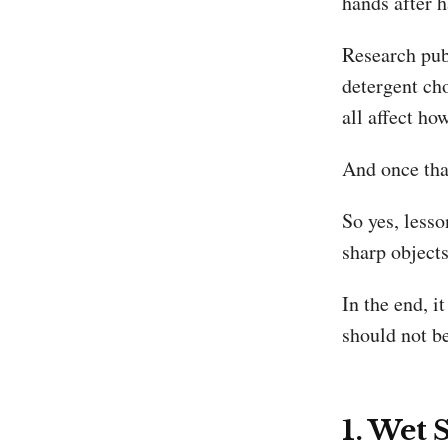
hands after h
Research pub
detergent ch
all affect h
And once that
So yes, lesso
sharp object
In the end, i
should not b
1. Wet 