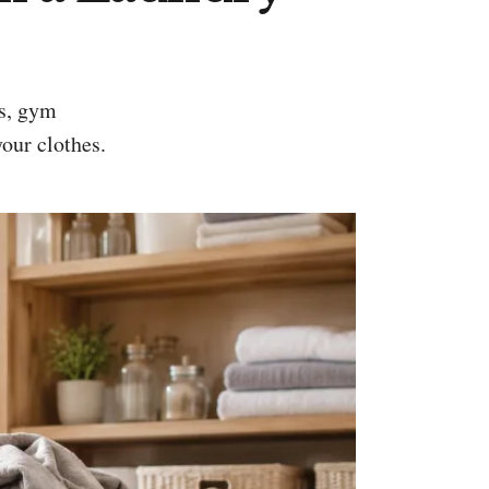
your clothes.