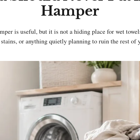
Hamper
 stains, or anything quietly planning to ruin the rest of 