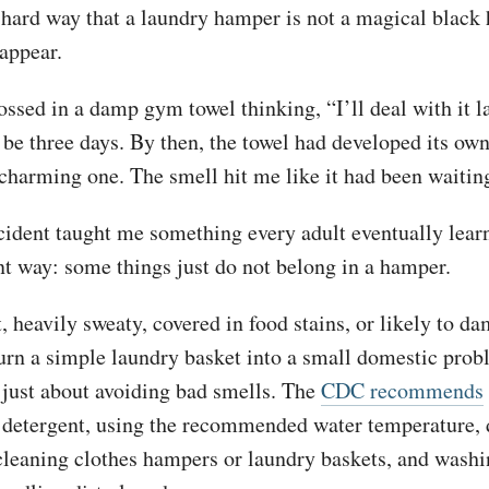
e hard way that a laundry hamper is not a magical black
appear.
ossed in a damp gym towel thinking, “I’ll deal with it la
 be three days. By then, the towel had developed its ow
charming one. The smell hit me like it had been waitin
ncident taught me something every adult eventually lear
nt way: some things just do not belong in a hamper.
 heavily sweaty, covered in food stains, or likely to d
turn a simple laundry basket into a small domestic pro
t just about avoiding bad smells. The
CDC recommends
 detergent, using the recommended water temperature, 
cleaning clothes hampers or laundry baskets, and washi