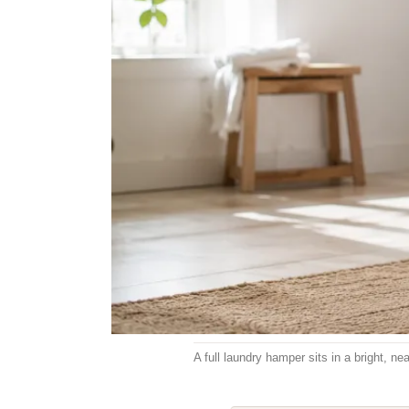
A full laundry hamper sits in a bright, 