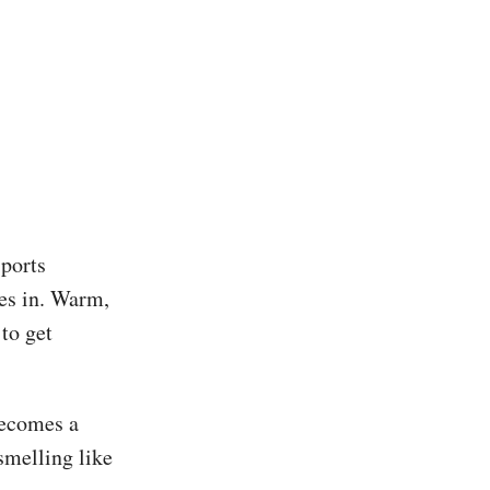
sports
oes in. Warm,
 to get
becomes a
smelling like