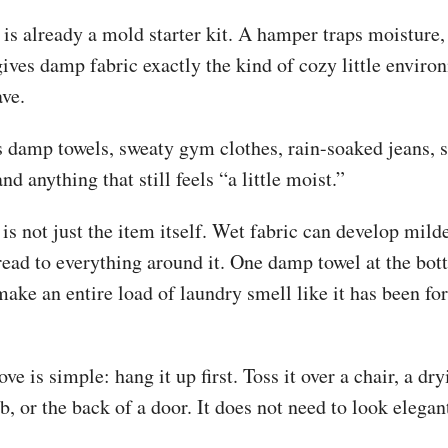
 it is already a mold starter kit. A hamper traps moisture
gives damp fabric exactly the kind of cozy little enviro
ave.
s damp towels, sweaty gym clothes, rain-soaked jeans, 
nd anything that still feels “a little moist.”
s not just the item itself. Wet fabric can develop mild
read to everything around it. One damp towel at the bot
ke an entire load of laundry smell like it has been for
ve is simple: hang it up first. Toss it over a chair, a dry
ub, or the back of a door. It does not need to look elegant