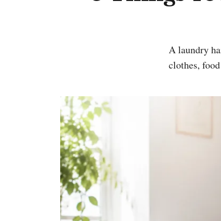
A laundry hamper is useful, but it is not a hiding place for wet towels, gym
clothes, food