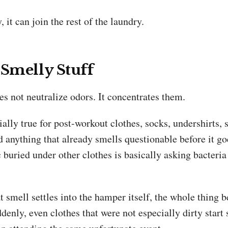
, it can join the rest of the laundry.
 Smelly Stuff
s not neutralize odors. It concentrates them.
ially true for post-workout clothes, socks, undershirts, 
d anything that already smells questionable before it g
 buried under other clothes is basically asking bacteria
 smell settles into the hamper itself, the whole thing 
enly, even clothes that were not especially dirty start 