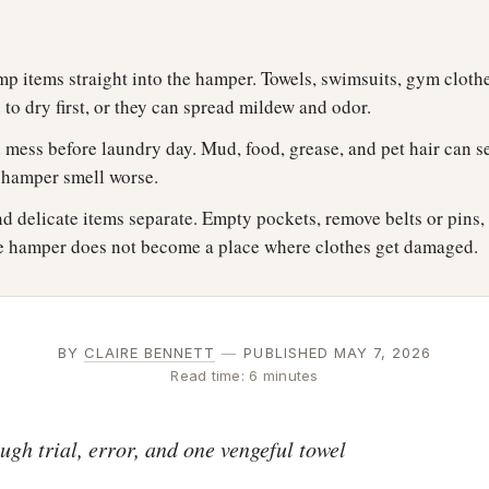
p items straight into the hamper. Towels, swimsuits, gym clothe
to dry first, or they can spread mildew and odor.
 mess before laundry day. Mud, food, grease, and pet hair can se
e hamper smell worse.
d delicate items separate. Empty pockets, remove belts or pins,
the hamper does not become a place where clothes get damaged.
BY
CLAIRE BENNETT
—
PUBLISHED MAY 7, 2026
Read time: 6 minutes
gh trial, error, and one vengeful towel