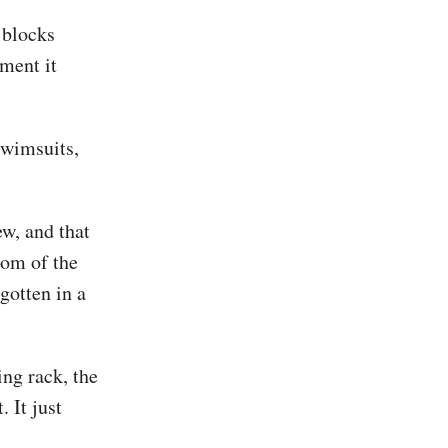
, blocks
nment it
swimsuits,
ew, and that
tom of the
gotten in a
ing rack, the
. It just