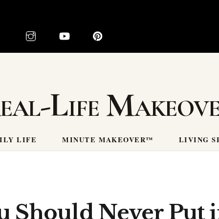
eal-Life Makeov
ILY LIFE
MINUTE MAKEOVER™
LIVING S
u Should Never Put 