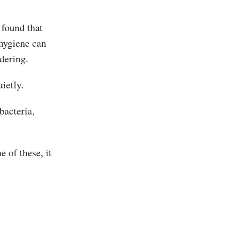
 found that
 hygiene can
dering.
uietly.
bacteria,
e of these, it