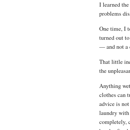
I learned th
problems dis
One time, I t
turned out to
— and not a 
That little i
the unpleasa
Anything wet,
clothes can 
advice is no
laundry with
completely, 