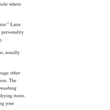
 hole where
ter.” Later
n personality
g.
ns, usually
amage other
blem. The
washing
drying items
ng your