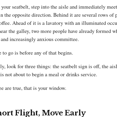
your seatbelt, step into the aisle and immediately meet
n the opposite direction. Behind it are several rows of
offee. Ahead of it is a lavatory with an illuminated occ
ar the galley, two more people have already formed w
l and increasingly anxious committee.
 to go is before any of that begins.
, look for three things: the seatbelt sign is off, the aisl
is not about to begin a meal or drinks service.
e are true, that is your window.
ort Flight, Move Early