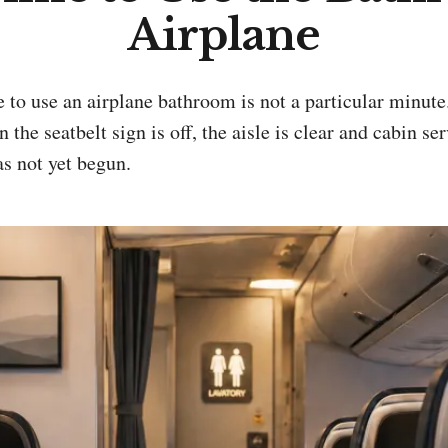
Airplane
he seatbelt sign is off, the aisle is clear and cabin ser
as not yet begun.