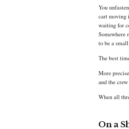
You unfasten 
cart moving i
waiting for c
Somewhere ne
to be a smal
The best time
More precisely
and the crew 
When all thre
On a Sh