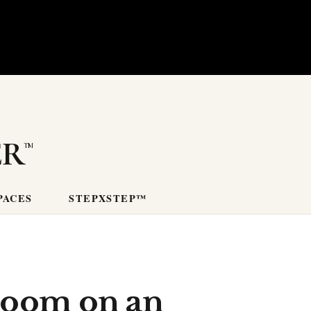
er
PACES
STEPXSTEP™
room on an