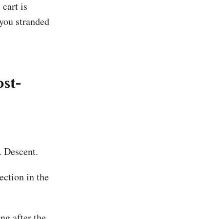
 cart is
 you stranded
ost-
. Descent.
ection in the
g after the