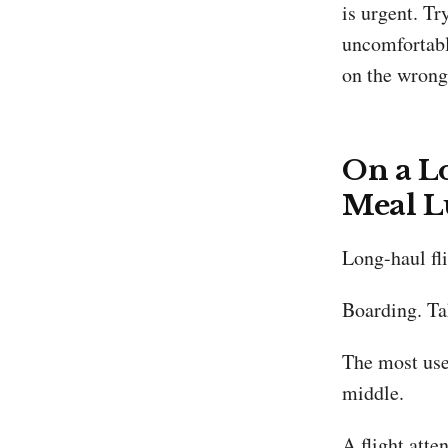
is urgent. Tr
uncomfortable
on the wrong 
On a Lo
Meal L
Long-haul fl
Boarding. Ta
The most use
middle.
A flight att