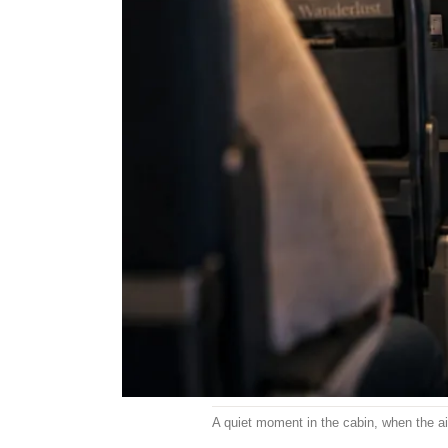
A quiet moment in the cabin, when the ais