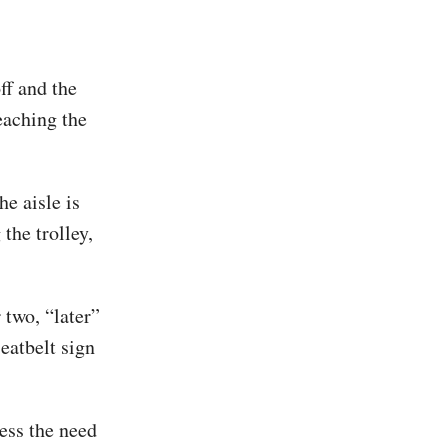
ff and the
eaching the
he aisle is
 the trolley,
 two, “later”
seatbelt sign
less the need