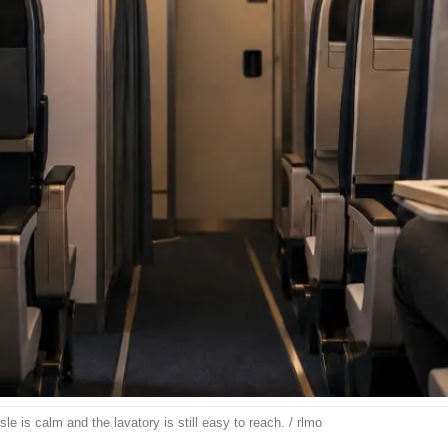
le is calm and the lavatory is still easy to reach. / rlmo