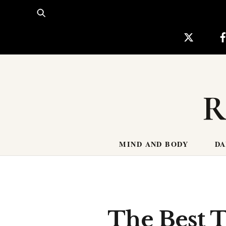
Skip
to
content
R
MIND AND BODY
DA
The Best 