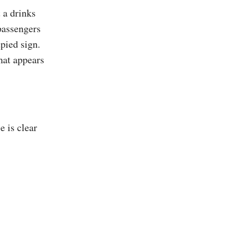
 a drinks
 passengers
upied sign.
hat appears
e is clear