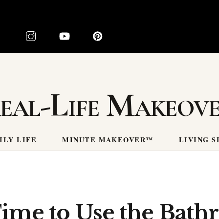
eal-Life Makeov
ILY LIFE
MINUTE MAKEOVER™
LIVING S
Time to Use the Bath