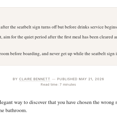
 after the seatbelt sign turns off but before drinks service begins
t, aim for the quiet period after the first meal has been cleared 
room before boarding, and never get up while the seatbelt sign i
BY
CLAIRE BENNETT
—
PUBLISHED MAY 21, 2026
Read time: 7 minutes
elegant way to discover that you have chosen the wrong
ane bathroom.