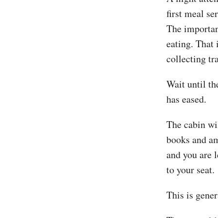
first meal se
The importan
eating. That 
collecting tr
Wait until th
has eased.
The cabin wil
books and amb
and you are l
to your seat.
This is gene