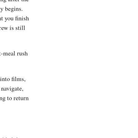
ty begins.
t you finish
ew is still
st-meal rush
into films,
 navigate,
ng to return