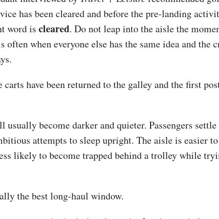
rvice has been cleared and before the pre-landing activi
cleared
t word is
. Do not leap into the aisle the momen
is often when everyone else has the same idea and the cr
ays.
e carts have been returned to the galley and the first po
l usually become darker and quieter. Passengers settle 
itious attempts to sleep upright. The aisle is easier to
ess likely to become trapped behind a trolley while tryi
rally the best long-haul window.