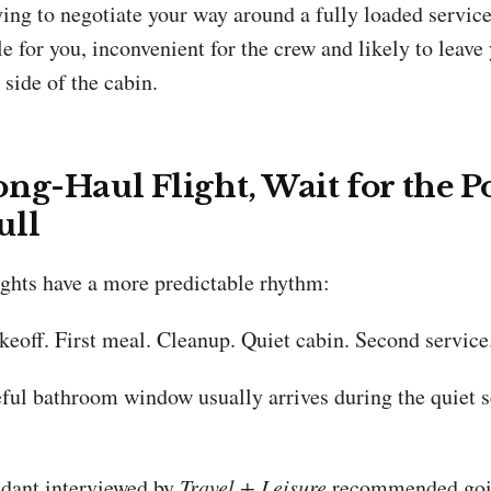
ying to negotiate your way around a fully loaded service
 for you, inconvenient for the crew and likely to leave
side of the cabin.
ng-Haul Flight, Wait for the P
ull
ights have a more predictable rhythm:
keoff. First meal. Cleanup. Quiet cabin. Second service
ful bathroom window usually arrives during the quiet s
endant interviewed by
Travel + Leisure
recommended goin