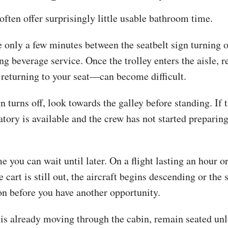
 often offer surprisingly little usable bathroom time.
 only a few minutes between the seatbelt sign turning o
g beverage service. Once the trolley enters the aisle, r
returning to your seat—can become difficult.
 turns off, look towards the galley before standing. If t
vatory is available and the crew has not started preparing
 you can wait until later. On a flight lasting an hour or
cart is still out, the aircraft begins descending or the 
n before you have another opportunity.
y is already moving through the cabin, remain seated un