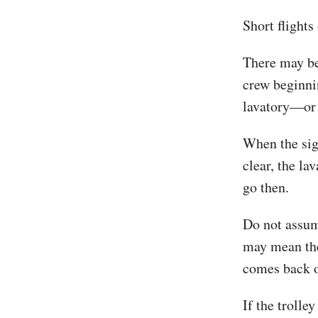
Short flights
There may be
crew beginnin
lavatory—or 
When the sign
clear, the la
go then.
Do not assume
may mean the 
comes back o
If the trolle