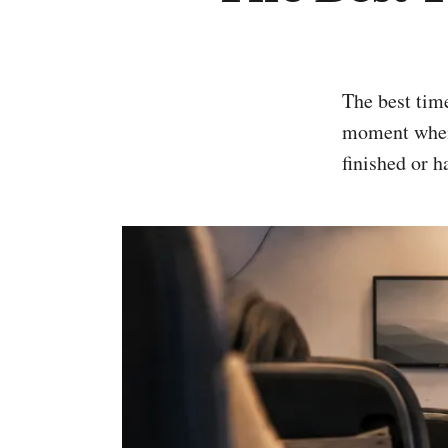
The best time to use an airplane bathroom is not a particular minute. It is the
moment when t
finished or h