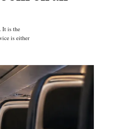
vice is either