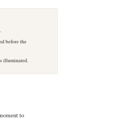
.
and before the
s illuminated.
 moment to