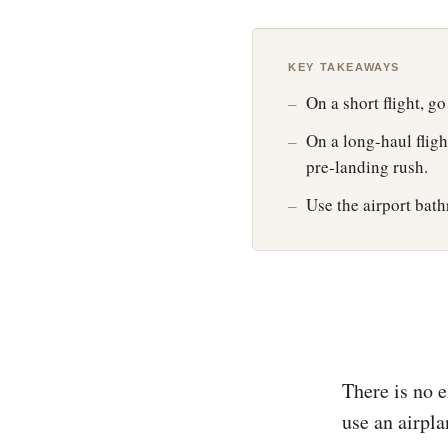
KEY TAKEAWAYS
On a short flight, go
On a long-haul fligh
pre-landing rush.
Use the airport bath
There is no 
use an airpl